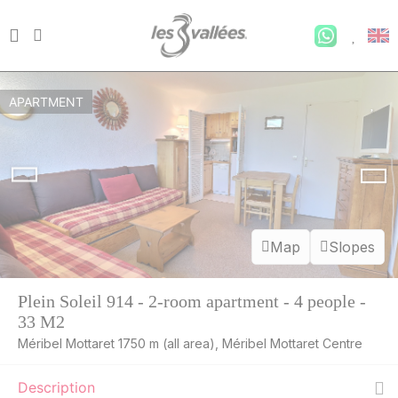
APARTMENT
Map
Slopes
Plein Soleil 914 - 2-room apartment - 4 people -
33 M2
Méribel Mottaret 1750 m (all area), Méribel Mottaret Centre
Description