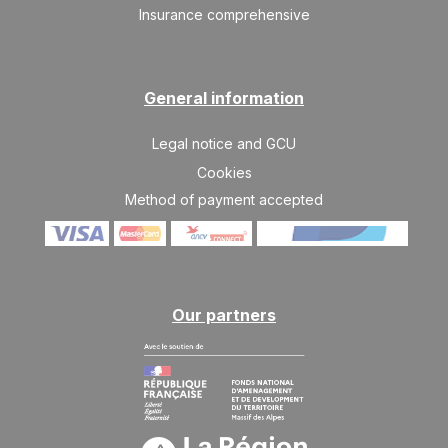
Insurance comprehensive
General information
Legal notice and GCU
Cookies
Method of payment accepted
Our partners