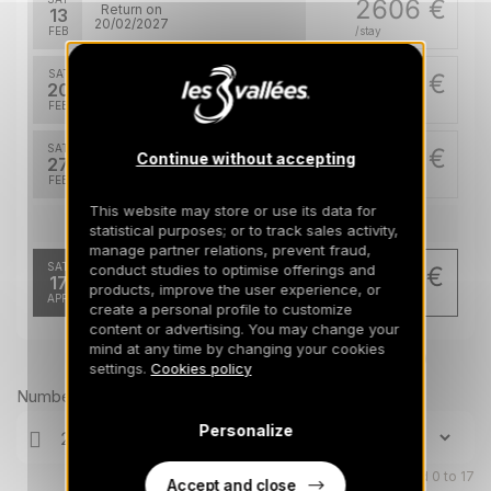
2606 €
Return on
13
20/02/2027
FEB
/stay
SAT
2606 €
Return on
20
27/02/2027
FEB
/stay
SAT
2512 €
Continue without accepting
Return on
27
06/03/2027
FEB
/stay
This website may store or use its data for
Apr 2027
statistical purposes; or to track sales activity,
manage partner relations, prevent fraud,
SAT
conduct studies to optimise offerings and
958 €
Return on
17
products, improve the user experience, or
24/04/2027
APR
/stay
create a personal profile to customize
content or advertising. You may change your
mind at any time by changing your cookies
Prices can change on the next page (cleaning, linen, etc)
settings.
Cookies policy
Number of travellers
Personalize
Children aged 0 to 17
Accept and close