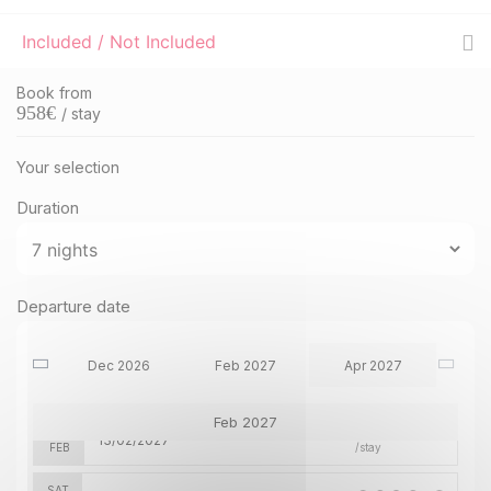
Included / Not Included
Book from
958
€
/ stay
Your selection
Duration
SAT
1891 €
Departure date
Return on
19
26/12/2026
Dec 2026
DEC
/stay
Dec 2026
Feb 2027
Apr 2027
SAT
2253 €
Feb 2027
Return on
06
13/02/2027
FEB
/stay
SAT