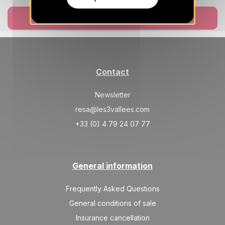
Book now
Contact
Newsletter
resa@les3vallees.com
+33 (0) 4 79 24 07 77
General information
Frequently Asked Questions
General conditions of sale
Insurance cancellation