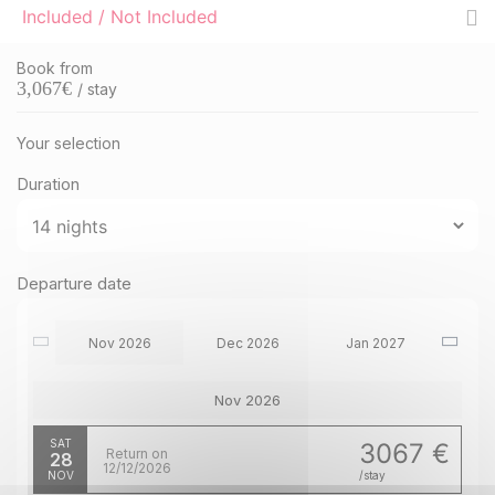
Included / Not Included
Book from
3,067
€
/ stay
Your selection
Duration
Departure date
Nov 2026
Dec 2026
Jan 2027
Nov 2026
SAT
3067 €
Return on
28
12/12/2026
NOV
/stay