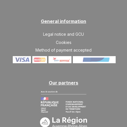
SAT
6444 €
Return on
27
10/04/2027
MAR
/stay
General information
Legal notice and GCU
Cookies
Method of payment accepted
Our partners