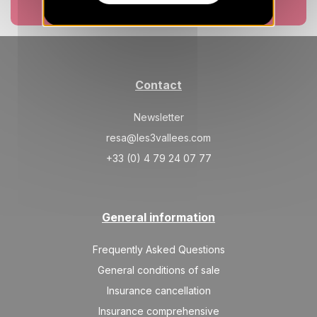
10078 €
Return on
30
Book now
13/02/2027
JAN
/stay
Feb 2027
SAT
11636 €
Return on
06
Contact
20/02/2027
FEB
/stay
Newsletter
SAT
12156 €
Return on
13
27/02/2027
resa@les3vallees.com
FEB
/stay
+33 (0) 4 79 24 07 77
SAT
11636 €
Return on
20
06/03/2027
FEB
/stay
General information
SAT
9559 €
Return on
27
13/03/2027
FEB
/stay
Frequently Asked Questions
Mar 2027
General conditions of sale
Insurance cancellation
SAT
7742 €
Return on
06
20/03/2027
Insurance comprehensive
MAR
/stay