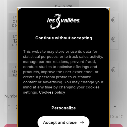
Dec 2026
SAT
5404 €
Return on
05
19/12/2026
DEC
/stay
SAT
7222 €
Continue without accepting
Return on
12
26/12/2026
DEC
/stay
This website may store or use its data for
Jan 2027
statistical purposes; or to track sales activity,
manage partner relations, prevent fraud,
conduct studies to optimise offerings and
SAT
6184 €
Return on
09
products, improve the user experience, or
23/01/2027
JAN
/stay
create a personal profile to customize
content or advertising. You may change your
Prices can change on the next page (cleaning, linen, etc)
mind at any time by changing your cookies
SAT
7223 €
Return on
16
settings.
Cookies policy
30/01/2027
JAN
/stay
Number of travellers
SAT
8521 €
Personalize
Return on
23
06/02/2027
JAN
/stay
Children aged 0 to 17
Accept and close
SAT