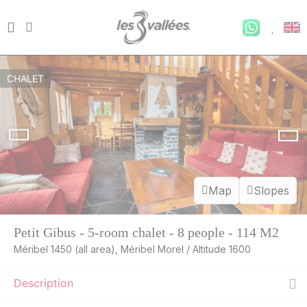
CHALET
Map
Slopes
Petit Gibus - 5-room chalet - 8 people - 114 M2
Méribel 1450 (all area), Méribel Morel / Altitude 1600
Description