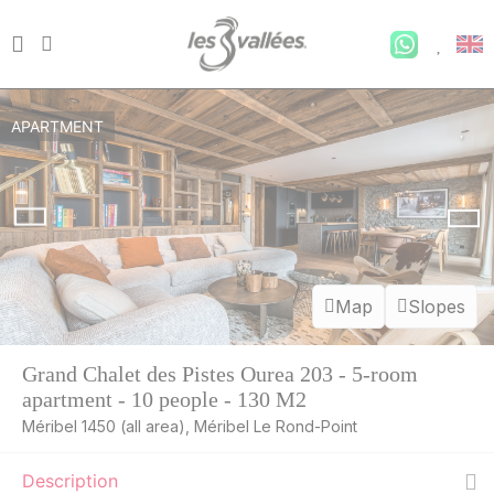
APARTMENT
Map
Slopes
Grand Chalet des Pistes Ourea 203 - 5-room
apartment - 10 people - 130 M2
Méribel 1450 (all area), Méribel Le Rond-Point
Description