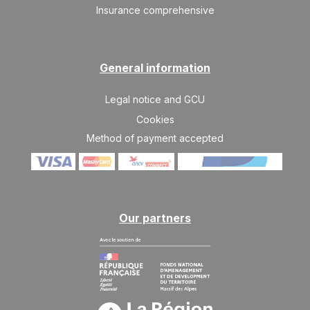
03
10/04/2027
Insurance comprehensive
APR
/stay
SAT
10171 €
Return on
10
17/04/2027
APR
/stay
General information
SAT
10171 €
Return on
17
Legal notice and GCU
24/04/2027
APR
/stay
Cookies
Method of payment accepted
Our partners