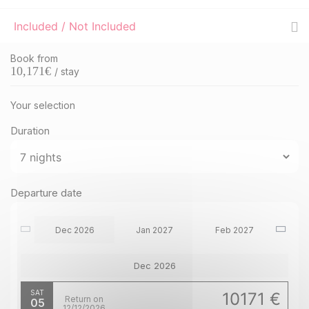
Included / Not Included
Book from
10,171
€
/ stay
Your selection
Duration
Departure date
Dec 2026
Jan 2027
Feb 2027
Dec 2026
SAT
10171 €
Return on
05
12/12/2026