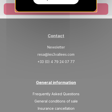
SAT
18025 €
Return on
27
Book now
06/03/2027
FEB
/stay
Mar 2027
SAT
11286 €
Return on
06
Contact
13/03/2027
MAR
/stay
Newsletter
SAT
11286 €
Return on
13
20/03/2027
resa@les3vallees.com
MAR
/stay
+33 (0) 4 79 24 07 77
SAT
11286 €
Return on
20
27/03/2027
MAR
/stay
General information
SAT
10171 €
Return on
27
03/04/2027
MAR
/stay
Frequently Asked Questions
Apr 2027
General conditions of sale
Insurance cancellation
SAT
10171 €
Return on