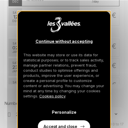
DEC
/stay
SAT
10171 €
Return on
12
19/12/2026
DEC
/stay
Jan 2027
Continue without accepting
SAT
10171 €
Return on
02
09/01/2027
JAN
/stay
This website may store or use its data for
statistical purposes; or to track sales activity,
SAT
11286 €
manage partner relations, prevent fraud,
Return on
23
30/01/2027
conduct studies to optimise offerings and
JAN
/stay
products, improve the user experience, or
create a personal profile to customize
SAT
11286 €
Return on
content or advertising. You may change your
30
06/02/2027
mind at any time by changing your cookies
JAN
/stay
Prices can change on the next page (cleaning, linen, etc)
settings.
Cookies policy
Feb 2027
Number of travellers
Personalize
SAT
18025 €
Return on
20
27/02/2027
FEB
/stay
Children aged 0 to 17
Accept and close