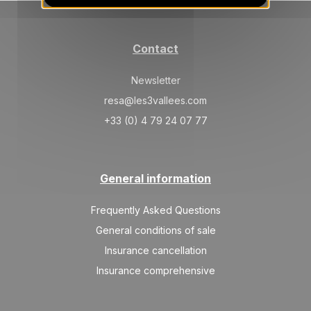
422 €
Return on
18
23/08/2026
AUG
/stay
Contact
WED
422 €
Return on
19
24/08/2026
AUG
/stay
Newsletter
THU
422 €
resa@les3vallees.com
Return on
20
25/08/2026
AUG
/stay
+33 (0) 4 79 24 07 77
FRI
422 €
Return on
21
26/08/2026
AUG
/stay
General information
SAT
422 €
Return on
22
27/08/2026
AUG
Frequently Asked Questions
/stay
General conditions of sale
SUN
422 €
Return on
23
Insurance cancellation
28/08/2026
AUG
/stay
Insurance comprehensive
MON
422 €
Return on
24
29/08/2026
AUG
/stay