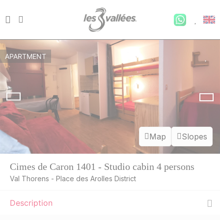
APARTMENT
Map
Slopes
Cimes de Caron 1401 - Studio cabin 4 persons
Val Thorens - Place des Arolles District
Description