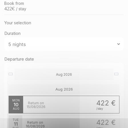
Book from
422
€
/ stay
Your selection
Duration
Departure date
Aug 2026
Aug 2026
MON
422 €
Return on
10
15/08/2026
AUG
/stay
TUE
422 €
Return on
11
16/08/2026