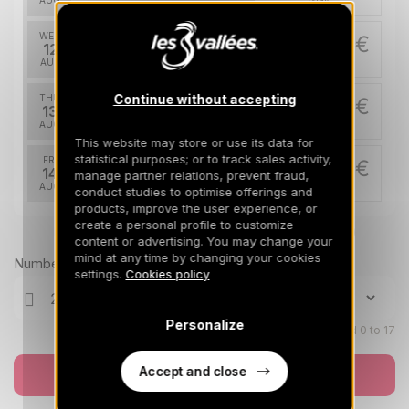
AUG
/stay
WED
422 €
Return on
12
17/08/2026
AUG
/stay
Continue without accepting
THU
422 €
Return on
13
18/08/2026
AUG
/stay
This website may store or use its data for
statistical purposes; or to track sales activity,
FRI
422 €
Return on
14
manage partner relations, prevent fraud,
19/08/2026
AUG
/stay
conduct studies to optimise offerings and
products, improve the user experience, or
SAT
create a personal profile to customize
422 €
Return on
Prices can change on the next page (cleaning, linen, etc)
15
content or advertising. You may change your
20/08/2026
AUG
/stay
mind at any time by changing your cookies
Number of travellers
settings.
Cookies policy
SUN
422 €
Return on
16
21/08/2026
AUG
/stay
Personalize
Children aged 0 to 17
MON
422 €
Return on
17
22/08/2026
Accept and close
AUG
Book now
/stay
TUE