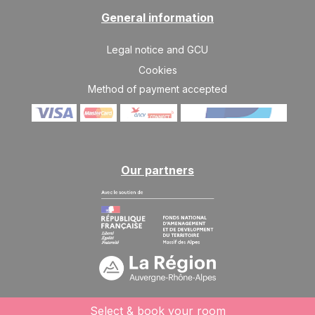
General information
TUE
454 €
Return on
25
30/08/2026
AUG
/stay
Legal notice and GCU
WED
487 €
Cookies
Return on
26
31/08/2026
AUG
Method of payment accepted
/stay
THU
520 €
Return on
27
01/09/2026
AUG
/stay
FRI
552 €
Our partners
Return on
28
02/09/2026
AUG
/stay
SAT
585 €
Return on
29
03/09/2026
AUG
/stay
SUN
585 €
Return on
30
04/09/2026
AUG
/stay
MON
585 €
Select & book your room
Return on