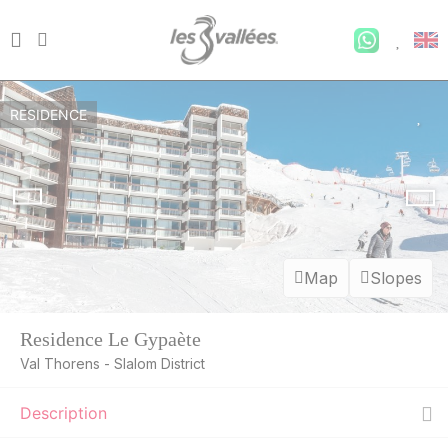
RESIDENCE
Map
Slopes
Residence Le Gypaète
Val Thorens - Slalom District
Description