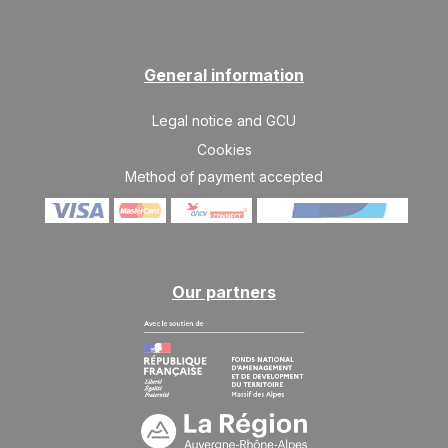
General information
Legal notice and GCU
Cookies
Method of payment accepted
Our partners