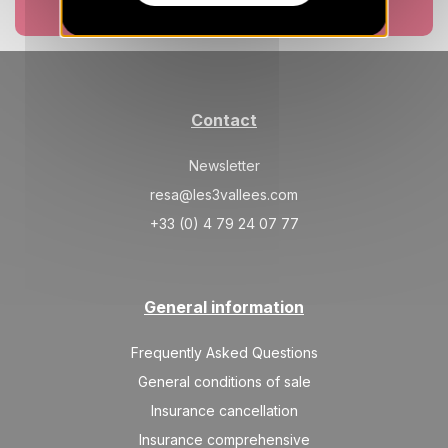
Book now
Contact
Newsletter
resa@les3vallees.com
+33 (0) 4 79 24 07 77
General information
Frequently Asked Questions
General conditions of sale
Insurance cancellation
Insurance comprehensive