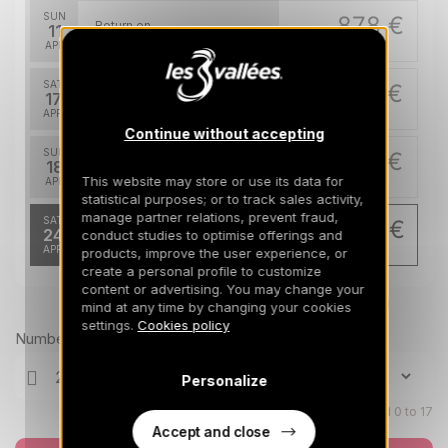
SUN
878 €
Return on
11
18/04/2027
APR
/stay
SAT
778 €
Return on
17
24/04/2027
APR
/stay
Continue without accepting
SUN
778 €
Return on
18
25/04/2027
This website may store or use its data for
APR
/stay
statistical purposes; or to track sales activity,
manage partner relations, prevent fraud,
SAT
693 €
Return on
24
conduct studies to optimise offerings and
01/05/2027
APR
/stay
products, improve the user experience, or
create a personal profile to customize
content or advertising. You may change your
Prices can change on the next page (cleaning, linen, etc)
mind at any time by changing your cookies
settings.
Cookies policy
Number of travellers
Personalize
Children aged 0 to 17
Accept and close