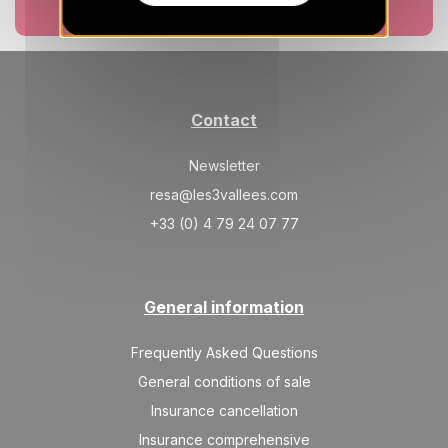
Book now
Contact
Newsletter
resa@les3vallees.com
+33 (0) 4 79 24 07 77
General information
Frequently Asked Questions
General conditions of sale
Insurance cancellation
Insurance comprehensive