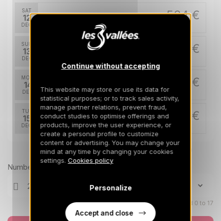
SAT
534 €
Return on
12
14/12/2026
DEC
/stay
SUN
534 €
Return on
13
15/12/2026
DEC
/stay
Continue without accepting
MON
534 €
Return on
14
16/12/2026
This website may store or use its data for
DEC
/stay
statistical purposes; or to track sales activity,
manage partner relations, prevent fraud,
TUE
534 €
conduct studies to optimise offerings and
Return on
15
17/12/2026
products, improve the user experience, or
DEC
/stay
create a personal profile to customize
content or advertising. You may change your
WED
534 €
Return on
Prices can change on the next page (cleaning, linen, etc)
16
mind at any time by changing your cookies
18/12/2026
DEC
/stay
settings.
Cookies policy
Number of travellers
THU
534 €
Return on
17
Personalize
19/12/2026
DEC
/stay
Children aged 0 to 17
Accept and close