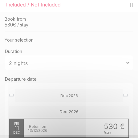
Included / Not Included
Book from
530
€
/ stay
Your selection
Duration
Departure date
Dec 2026
Dec 2026
FRI
530 €
Return on
11
13/12/2026
DEC
/stay