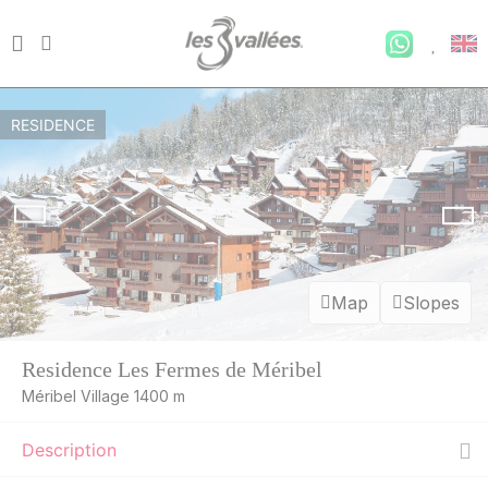
RESIDENCE
Map
Slopes
Residence Les Fermes de Méribel
Méribel Village 1400 m
Description