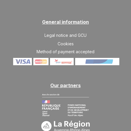
General information
Legal notice and GCU
Cookies
Method of payment accepted
Our partners