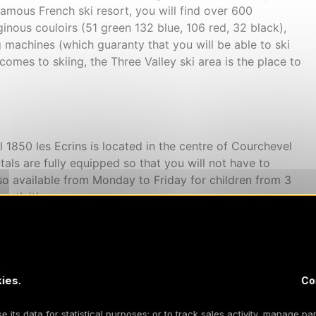
 famous French ski resort, you will find over 600
ginous couloirs (51 green 132 blue, 106 red, 32 black),
ng machines (which guaranty that you will be able to ski
 comes to skiing, the Three Valley ski area is the place to
 1850 les Ecrins is located in the centre of Courchevel
tals are fully equipped so that you will not have to
lso available from Monday to Friday for children from 3
activities.
d in the three valleys skiing domain. The wooden
ies.
lose to the shops and restaurants. The residence offers a
Co
ins for 4 persons to 1 bedroom cabins for 6 persons.
k with a covered pool is included in the resort.
 its data for statistical purposes; or to track sales activity, manage par