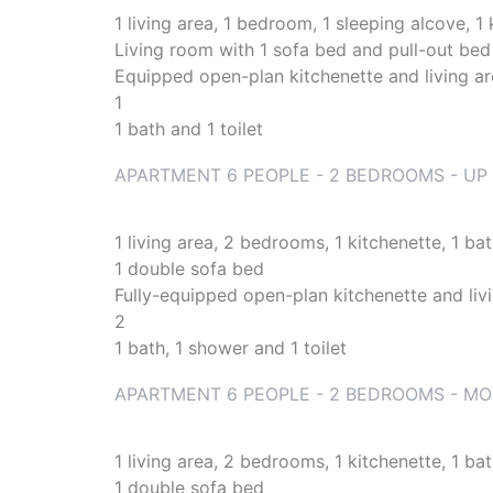
1 living area, 1 bedroom, 1 sleeping alcove, 1
Living room with 1 sofa bed and pull-out bed 
Equipped open-plan kitchenette and living a
1
1 bath and 1 toilet
APARTMENT 6 PEOPLE - 2 BEDROOMS - UP 
1 living area, 2 bedrooms, 1 kitchenette, 1 b
1 double sofa bed
Fully-equipped open-plan kitchenette and liv
2
1 bath, 1 shower and 1 toilet
APARTMENT 6 PEOPLE - 2 BEDROOMS - MOU
1 living area, 2 bedrooms, 1 kitchenette, 1 b
1 double sofa bed