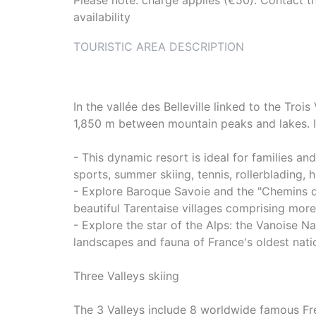
Please note: charge applies (€50). Contact th
availability
TOURISTIC AREA DESCRIPTION
In the vallée des Belleville linked to the Troi
1,850 m between mountain peaks and lakes. In
- This dynamic resort is ideal for families an
sports, summer skiing, tennis, rollerblading, 
- Explore Baroque Savoie and the "Chemins d
beautiful Tarentaise villages comprising mor
- Explore the star of the Alps: the Vanoise Na
landscapes and fauna of France's oldest nation
Three Valleys skiing
The 3 Valleys include 8 worldwide famous Fren