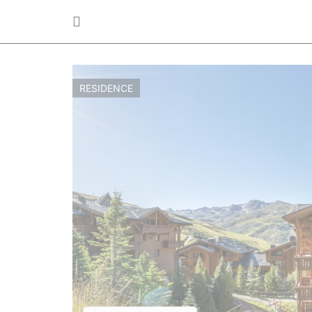
RESIDENCE