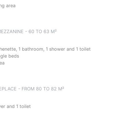
ing area
EZZANINE - 60 TO 63 M²
chenette, 1 bathroom, 1 shower and 1 toilet
ngle beds
rea
EPLACE - FROM 80 TO 82 M²
er and 1 toilet