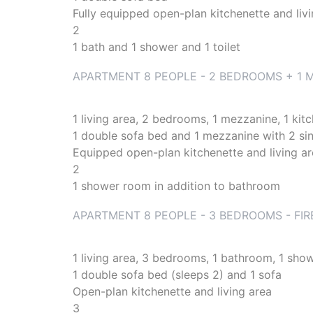
Fully equipped open-plan kitchenette and liv
2
1 bath and 1 shower and 1 toilet
APARTMENT 8 PEOPLE - 2 BEDROOMS + 1 M
1 living area, 2 bedrooms, 1 mezzanine, 1 kit
1 double sofa bed and 1 mezzanine with 2 si
Equipped open-plan kitchenette and living a
2
1 shower room in addition to bathroom
APARTMENT 8 PEOPLE - 3 BEDROOMS - FIR
1 living area, 3 bedrooms, 1 bathroom, 1 show
1 double sofa bed (sleeps 2) and 1 sofa
Open-plan kitchenette and living area
3