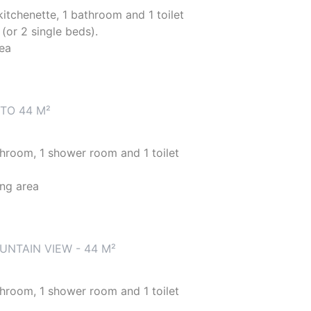
 kitchenette, 1 bathroom and 1 toilet
(or 2 single beds).
rea
TO 44 M²
athroom, 1 shower room and 1 toilet
ing area
NTAIN VIEW - 44 M²
athroom, 1 shower room and 1 toilet