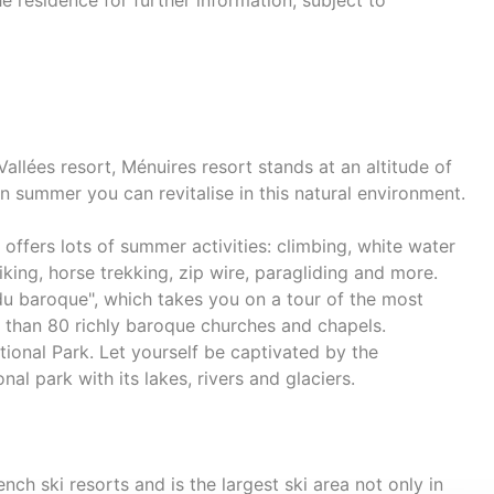
e residence for further information, subject to
s Vallées resort, Ménuires resort stands at an altitude of
 summer you can revitalise in this natural environment.
d offers lots of summer activities: climbing, white water
hiking, horse trekking, zip wire, paragliding and more.
u baroque", which takes you on a tour of the most
e than 80 richly baroque churches and chapels.
tional Park. Let yourself be captivated by the
al park with its lakes, rivers and glaciers.
ch ski resorts and is the largest ski area not only in