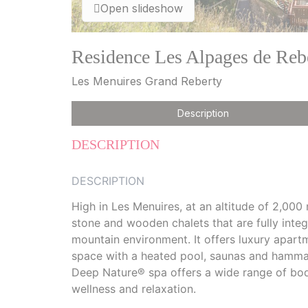
Open slideshow
Residence Les Alpages de Reb
Les Menuires Grand Reberty
Description
DESCRIPTION
DESCRIPTION
High in Les Menuires, at an altitude of 2,000
stone and wooden chalets that are fully integ
mountain environment. It offers luxury apart
space with a heated pool, saunas and hammam
Deep Nature® spa offers a wide range of bod
wellness and relaxation.