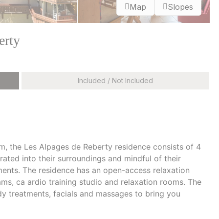
Map
Slopes
erty
Included / Not Included
 m, the Les Alpages de Reberty residence consists of 4
rated into their surroundings and mindful of their
ments. The residence has an open-access relaxation
s, ca ardio training studio and relaxation rooms. The
y treatments, facials and massages to bring you