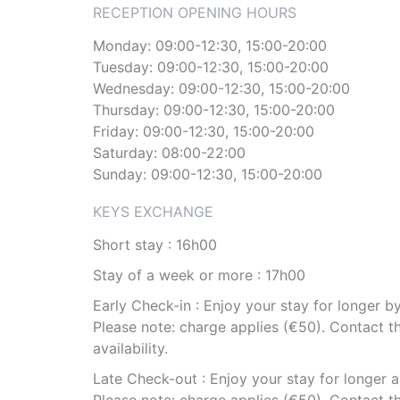
RECEPTION OPENING HOURS
Monday: 09:00-12:30, 15:00-20:00
Tuesday: 09:00-12:30, 15:00-20:00
Wednesday: 09:00-12:30, 15:00-20:00
Thursday: 09:00-12:30, 15:00-20:00
Friday: 09:00-12:30, 15:00-20:00
Saturday: 08:00-22:00
Sunday: 09:00-12:30, 15:00-20:00
KEYS EXCHANGE
Short stay : 16h00
Stay of a week or more : 17h00
Early Check-in : Enjoy your stay for longer 
Please note: charge applies (€50). Contact th
availability.
Late Check-out : Enjoy your stay for longer