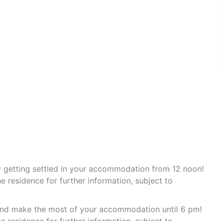
by getting settled in your accommodation from 12 noon!
e residence for further information, subject to
 and make the most of your accommodation until 6 pm!