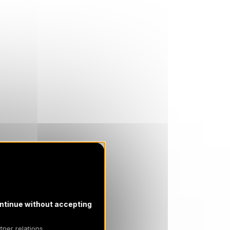
ntinue without accepting
tner relations,