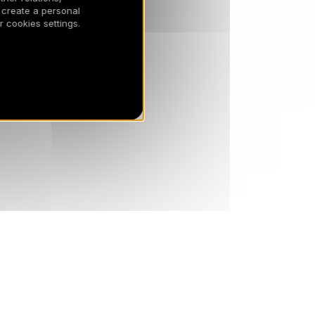
 create a personal
 cookies settings.