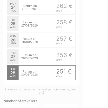
MON
262 €
Return on
24
26/08/2026
AUG
/stay
TUE
258 €
Return on
25
27/08/2026
AUG
/stay
WED
257 €
Return on
26
28/08/2026
AUG
/stay
THU
256 €
Return on
27
29/08/2026
AUG
/stay
FRI
251 €
Return on
28
30/08/2026
AUG
/stay
Prices can change on the next page (cleaning, linen,
etc)
Number of travellers