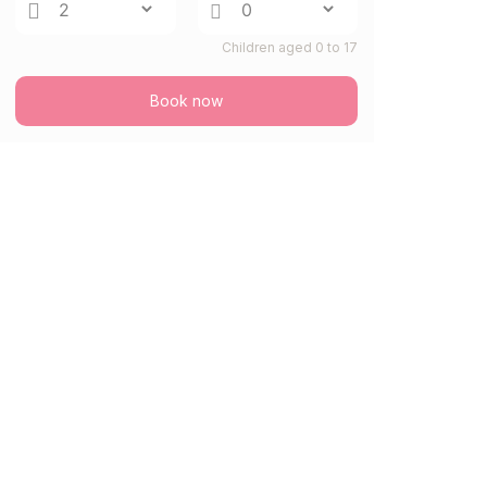
Children aged 0 to 17
Book now