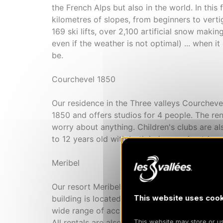
the French Alps but also in the world. In this
kilometres of slopes, from beginners to verti
169 ski lifts, over 2,100 artificial snow maki
even if the weather is not optimal) ... when it
be.
Courchevel 1850
Our residence in the Three valleys Courchevel
1850 and offers studios for 4 people. The ren
worry about anything. Children's clubs are a
to 12 years old with both indoor and outdoor 
Meribel
Our resort Meribel Les Ravines is also locate
This website uses cook
building is located in the heart of Meribel, c
wide range of accommodation from studio cab
All rentals are also self-catered. A water par
This website may store or use