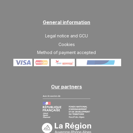
MON
413 €
Return on
25
28/01/2027
JAN
/stay
TUE
413 €
General information
Return on
26
29/01/2027
JAN
/stay
Legal notice and GCU
WED
413 €
Return on
Cookies
27
30/01/2027
JAN
/stay
Method of payment accepted
Mar 2027
MON
355 €
Return on
22
25/03/2027
MAR
/stay
Our partners
TUE
324 €
Return on
30
02/04/2027
MAR
/stay
WED
324 €
Return on
31
03/04/2027
MAR
/stay