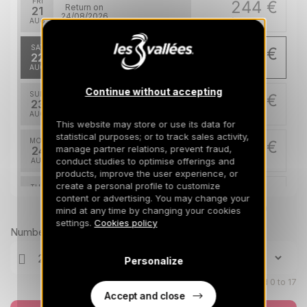
FRI
244 €
Return on
21
24/08/2026
AUG
/stay
SAT
239 €
Return on
22
25/08/2026
AUG
/stay
Continue without accepting
SUN
239 €
Return on
23
26/08/2026
AUG
/stay
This website may store or use its data for
statistical purposes; or to track sales activity,
MON
239 €
Return on
manage partner relations, prevent fraud,
24
27/08/2026
conduct studies to optimise offerings and
AUG
/stay
products, improve the user experience, or
create a personal profile to customize
TUE
239 €
Return on
25
content or advertising. You may change your
28/08/2026
AUG
Prices can change on the next page (cleaning, linen, etc)
/stay
mind at any time by changing your cookies
settings.
Cookies policy
Number of travellers
WED
239 €
Return on
26
29/08/2026
AUG
/stay
Personalize
Dec 2026
Children aged 0 to 17
Accept and close