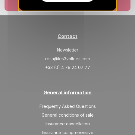
SAT
377 €
Return on
Book now
12
15/12/2026
DEC
/stay
SUN
377 €
Return on
13
16/12/2026
DEC
/stay
Contact
MON
377 €
Return on
14
17/12/2026
Newsletter
DEC
/stay
resa@les3vallees.com
TUE
377 €
Return on
15
+33 (0) 4 79 24 07 77
18/12/2026
DEC
/stay
WED
377 €
Return on
16
19/12/2026
DEC
/stay
General information
Jan 2027
Frequently Asked Questions
General conditions of sale
MON
389 €
Return on
18
21/01/2027
Insurance cancellation
JAN
/stay
Insurance comprehensive