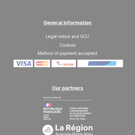
General information
Legal notice and GCU
Cookies
Method of payment accepted
Our partners