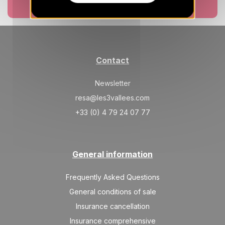
Book now
Contact
Newsletter
resa@les3vallees.com
+33 (0) 4 79 24 07 77
General information
Frequently Asked Questions
General conditions of sale
Insurance cancellation
Insurance comprehensive