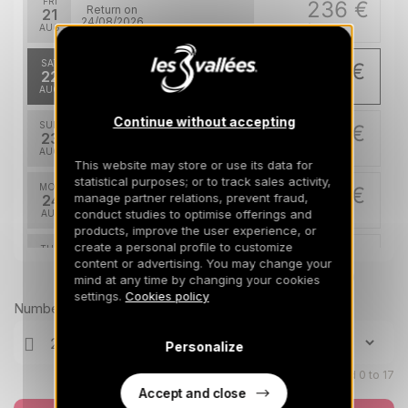
FRI
236 €
Return on
21
24/08/2026
AUG
/stay
SAT
231 €
Return on
22
25/08/2026
AUG
/stay
Continue without accepting
SUN
231 €
Return on
23
26/08/2026
AUG
/stay
This website may store or use its data for
statistical purposes; or to track sales activity,
MON
231 €
Return on
manage partner relations, prevent fraud,
24
27/08/2026
conduct studies to optimise offerings and
AUG
/stay
products, improve the user experience, or
create a personal profile to customize
TUE
231 €
Return on
25
content or advertising. You may change your
28/08/2026
AUG
Prices can change on the next page (cleaning, linen, etc)
/stay
mind at any time by changing your cookies
settings.
Cookies policy
Number of travellers
WED
231 €
Return on
26
29/08/2026
AUG
/stay
Personalize
Children aged 0 to 17
Accept and close