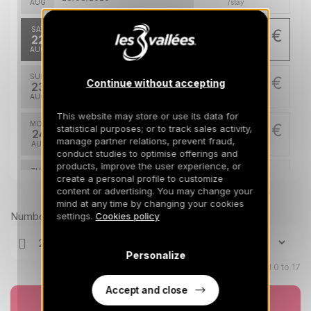
AUG
/stay
SAT
1183 €
Return on
22
1331 €
29/08/2026
AUG
/stay
SUN
1183 €
Continue without accepting
Return on
23
30/08/2026
AUG
/stay
This website may store or use its data for
MON
1183 €
statistical purposes; or to track sales activity,
Return on
24
31/08/2026
manage partner relations, prevent fraud,
AUG
/stay
conduct studies to optimise offerings and
products, improve the user experience, or
TUE
1183 €
Return on
create a personal profile to customize
25
01/09/2026
content or advertising. You may change your
AUG
Prices can change on the next page (cleaning, linen, etc)
/stay
mind at any time by changing your cookies
Number of travellers
settings.
Cookies policy
WED
1183 €
Return on
26
02/09/2026
AUG
/stay
Personalize
THU
Children aged 0 to 17
1183 €
Return on
27
03/09/2026
AUG
/stay
Accept and close
Book now