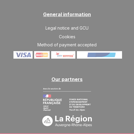
JAN
/stay
SAT
3230 €
General information
Return on
23
30/01/2027
JAN
/stay
Legal notice and GCU
SAT
3839 €
Return on
Cookies
30
06/02/2027
JAN
/stay
Method of payment accepted
Feb 2027
SAT
4650 €
Return on
06
13/02/2027
FEB
/stay
Our partners
SAT
4853 €
Return on
13
20/02/2027
FEB
/stay
SAT
4853 €
Return on
20
27/02/2027
FEB
/stay
SAT
4853 €
Return on
27
06/03/2027