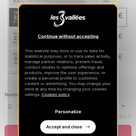
AUG
/stay
SAT
658 €
Return on
22
748 €
29/08/2026
AUG
/stay
SUN
658 €
Continue without accepting
Return on
23
30/08/2026
AUG
/stay
This website may store or use its data for
MON
658 €
statistical purposes; or to track sales activity,
Return on
24
31/08/2026
manage partner relations, prevent fraud,
AUG
/stay
conduct studies to optimise offerings and
products, improve the user experience, or
TUE
658 €
Return on
create a personal profile to customize
25
01/09/2026
content or advertising. You may change your
AUG
Prices can change on the next page (cleaning, linen, etc)
/stay
mind at any time by changing your cookies
Number of travellers
settings.
Cookies policy
WED
658 €
Return on
26
02/09/2026
AUG
/stay
Personalize
THU
Children aged 0 to 17
658 €
Return on
27
03/09/2026
AUG
/stay
Accept and close
Book now