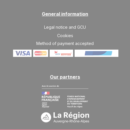
JAN
/stay
SAT
1275 €
General information
Return on
16
23/01/2027
JAN
/stay
Legal notice and GCU
SAT
1356 €
Return on
Cookies
23
30/01/2027
JAN
/stay
Method of payment accepted
SAT
1601 €
Return on
30
06/02/2027
JAN
/stay
Feb 2027
Our partners
SAT
1926 €
Return on
06
13/02/2027
FEB
/stay
SAT
2008 €
Return on
13
20/02/2027
FEB
/stay
SAT
2008 €
Return on
20
27/02/2027