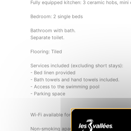
Fully equipped kitchen: 3 ceramic hobs, mini 
Bedroom: 2 single beds
Bathroom with bath.
Separate toilet.
Flooring: Tiled
Services included (excluding short stays):
- Bed linen provided
- Bath towels and hand towels included.
- Access to the swimming pool
- Parking space
Wi-Fi available for a fee (subject to network
Non-smoking apartment