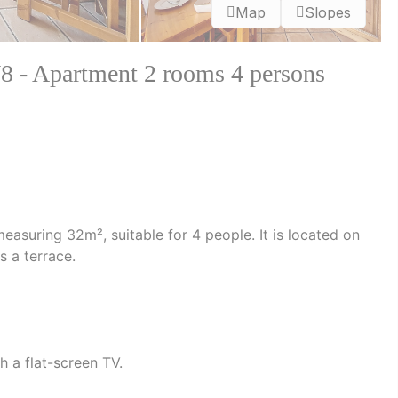
Map
Slopes
Apartment 2 rooms 4 persons
suring 32m², suitable for 4 people. It is located on
s a terrace.
h a flat-screen TV.