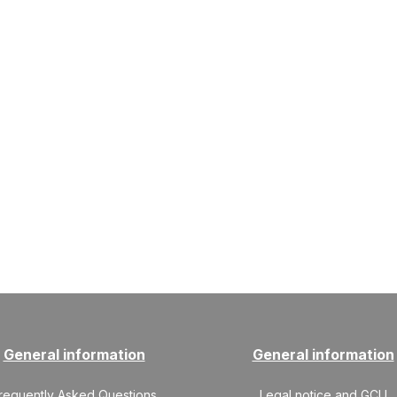
General information
General information
requently Asked Questions
Legal notice and GCU