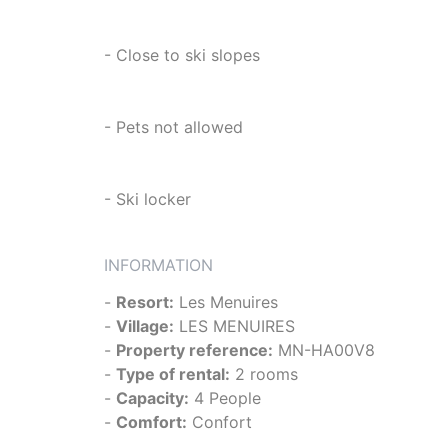
- Close to ski slopes
- Pets not allowed
- Ski locker
INFORMATION
-
Resort:
Les Menuires
-
Village:
LES MENUIRES
-
Property reference:
MN-HA00V8
-
Type of rental:
2 rooms
-
Capacity:
4 People
-
Comfort:
Confort