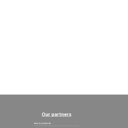
Our partners