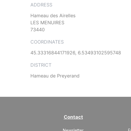
ADDRESS
Hameau des Airelles
LES MENUIRES
73440
COORDINATES
45.33316844171926, 6.53493102595748
DISTRICT
Hameau de Preyerand
Contact
Newsletter
F