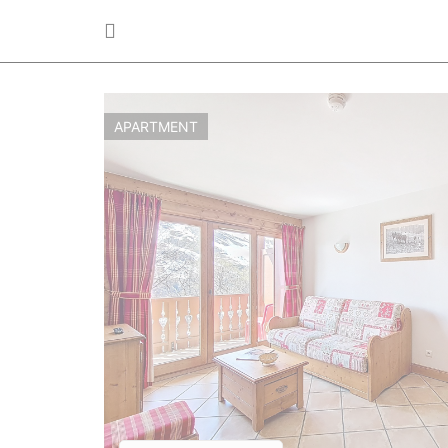
APARTMENT