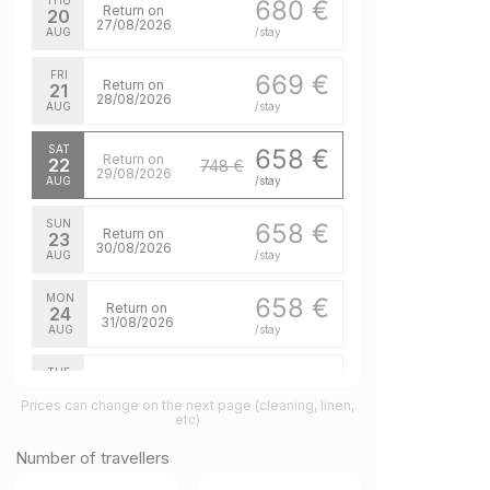
THU
680 €
Return on
20
27/08/2026
AUG
/stay
FRI
669 €
Return on
21
28/08/2026
AUG
/stay
SAT
658 €
Return on
22
748 €
29/08/2026
AUG
/stay
SUN
658 €
Return on
23
30/08/2026
AUG
/stay
MON
658 €
Return on
24
31/08/2026
AUG
/stay
TUE
658 €
Return on
25
01/09/2026
Prices can change on the next page (cleaning, linen,
AUG
/stay
etc)
WED
658 €
Number of travellers
Return on
26
02/09/2026
AUG
/stay