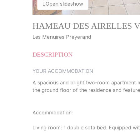
Open slideshow
HAMEAU DES AIRELLES V8 - 
Les Menuires Preyerand
DESCRIPTION
YOUR ACCOMMODATION
A spacious and bright two-room apartment mea
the ground floor of the residence and feature
Accommodation:
Living room: 1 double sofa bed. Equipped wit