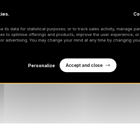
ies.
Co
 its data for statistical purposes; or to track sales activity, manage par
es to optimise offerings and products, improve the user experience, or
 or advertising. You may change your mind at any time by changing your
Accept and close
Personalize