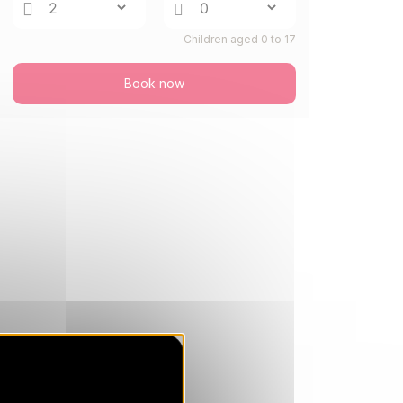
THU
658 €
Return on
27
Children aged 0 to 17
03/09/2026
AUG
/stay
Book now
FRI
658 €
Return on
28
04/09/2026
AUG
/stay
SAT
658 €
Return on
29
748 €
05/09/2026
AUG
/stay
Dec 2026
SAT
1031 €
Return on
05
12/12/2026
DEC
/stay
SAT
1031 €
Return on
12
19/12/2026
DEC
/stay
SAT
1682 €
Return on
19
26/12/2026
DEC
/stay