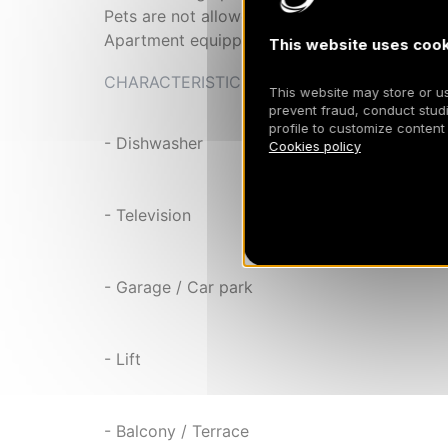
Pets are not allowed
Apartment equipped with duvets
This website uses cook
CHARACTERISTIC
This website may store or use
prevent fraud, conduct studi
profile to customize content
- Dishwasher
Cookies policy
- Television
- Garage / Car park
- Lift
- Balcony / Terrace