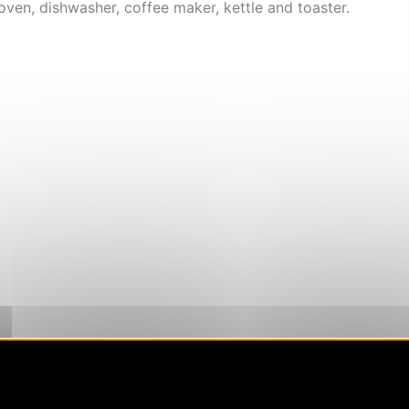
oven, dishwasher, coffee maker, kettle and toaster.
 coverage)