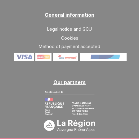
13/02/2027
FEB
/stay
General information
SAT
2210 €
Return on
13
20/02/2027
FEB
/stay
Legal notice and GCU
SAT
1760 €
Cookies
Return on
27
06/03/2027
FEB
/stay
Method of payment accepted
Mar 2027
SAT
1400 €
Return on
06
13/03/2027
MAR
/stay
Our partners
SAT
1130 €
Return on
13
20/03/2027
MAR
/stay
SAT
945 €
Return on
20
27/03/2027
MAR
/stay
SAT
945 €
Return on
27