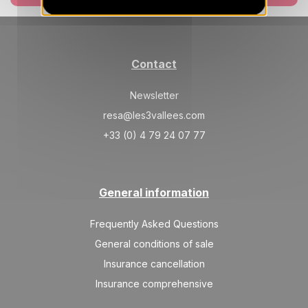
Jan 2027
SAT
945 €
Return on
02
09/01/2027
JAN
/stay
Contact
SAT
945 €
Return on
09
16/01/2027
Newsletter
JAN
/stay
resa@les3vallees.com
SAT
1110 €
Return on
16
+33 (0) 4 79 24 07 77
23/01/2027
JAN
/stay
SAT
1200 €
Return on
23
30/01/2027
General information
JAN
/stay
SAT
1400 €
Frequently Asked Questions
Return on
30
06/02/2027
JAN
/stay
General conditions of sale
Insurance cancellation
Feb 2027
Insurance comprehensive
SAT
1640 €
Return on
06