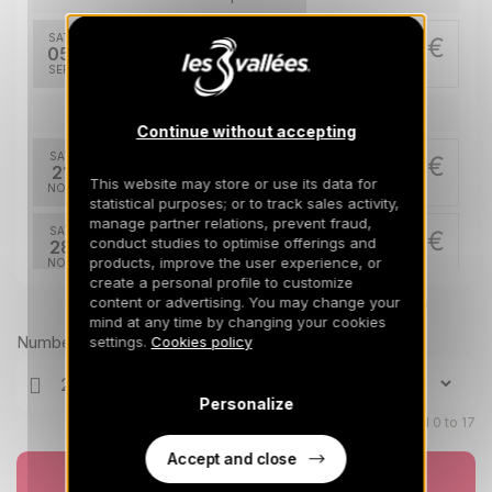
SAT
293 €
Return on
05
325 €
12/09/2026
SEP
/stay
Nov 2026
Continue without accepting
SAT
820 €
Return on
21
28/11/2026
This website may store or use its data for
NOV
/stay
statistical purposes; or to track sales activity,
manage partner relations, prevent fraud,
SAT
820 €
Return on
conduct studies to optimise offerings and
28
05/12/2026
products, improve the user experience, or
NOV
/stay
create a personal profile to customize
content or advertising. You may change your
Prices can change on the next page (cleaning, linen, etc)
Dec 2026
mind at any time by changing your cookies
Number of travellers
settings.
Cookies policy
SAT
820 €
Return on
05
12/12/2026
DEC
/stay
Personalize
Children aged 0 to 17
SAT
830 €
Return on
12
19/12/2026
DEC
Accept and close
/stay
Book now