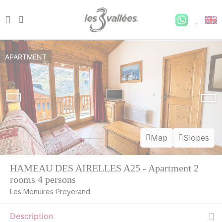
APARTMENT
Map
Slopes
HAMEAU DES AIRELLES A25 - Apartment 2
rooms 4 persons
Les Menuires Preyerand
Description