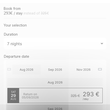
Book from
293
€
/ stay
instead of
325
€
Your selection
Duration
Departure date
Aug 2026
Sep 2026
Nov 2026
Aug 2026
SAT
293 €
Return on
29
325 €
05/09/2026
AUG
/stay
Sep 2026