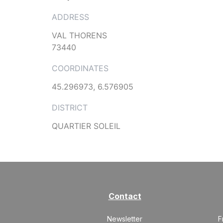
ADDRESS
VAL THORENS
73440
COORDINATES
45.296973, 6.576905
DISTRICT
QUARTIER SOLEIL
Contact
Newsletter
F