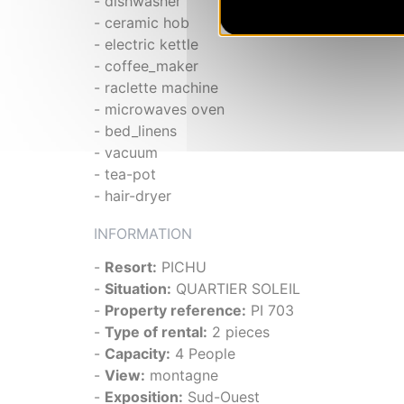
- dishwasher
- ceramic hob
- electric kettle
- coffee_maker
- raclette machine
- microwaves oven
- bed_linens
- vacuum
- tea-pot
- hair-dryer
INFORMATION
-
Resort:
PICHU
-
Situation:
QUARTIER SOLEIL
-
Property reference:
PI 703
-
Type of rental:
2 pieces
-
Capacity:
4 People
-
View:
montagne
-
Exposition:
Sud-Ouest