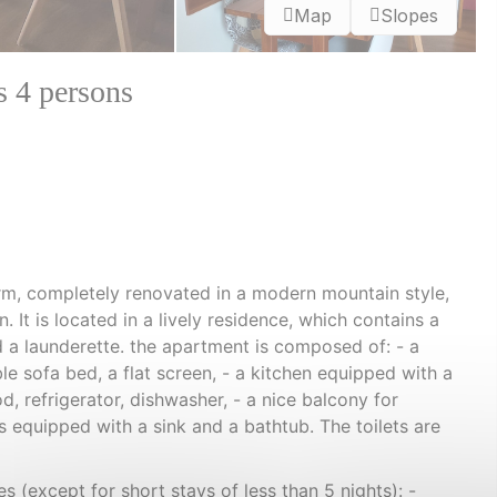
Map
Slopes
s 4 persons
m, completely renovated in a modern mountain style,
. It is located in a lively residence, which contains a
 a launderette. the apartment is composed of: - a
e sofa bed, a flat screen, - a kitchen equipped with a
od, refrigerator, dishwasher, - a nice balcony for
 equipped with a sink and a bathtub. The toilets are
s (except for short stays of less than 5 nights): -