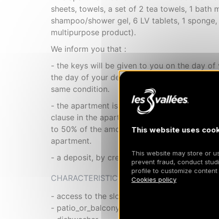
sheets, towels, a set of 2 tea towels, 1 bath m
shampoo/shower gel, 6 LV tablets, 1 sponge,
multipurpose product).
We inform you that :
- the keys will be given to you on the day of 
the day of your departure. - the apartment is 
same condition.
- the apartment is strictly non-smoking: In t
clause in the apartment (cigarettes, hookahs
to 50% of the amount of the deposit. This com
This website uses cook
apartment.
This website may store or use
- a deposit, by credit card imprint, will be r
prevent fraud, conduct studi
profile to customize content
CHARACTERISTIC
Cookies policy
- access to the slopes from the residence
- patio_or_balcony