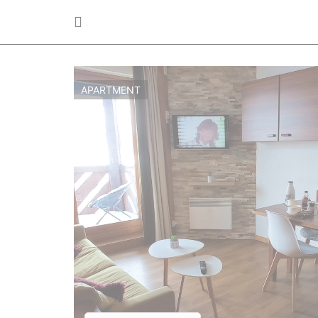
APARTMENT