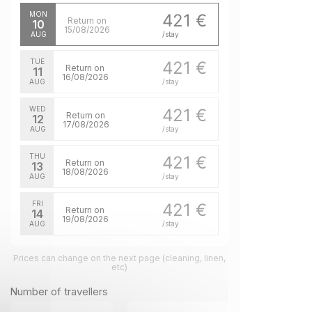
MON
421 €
Return on
10
15/08/2026
AUG
/stay
TUE
421 €
Return on
11
16/08/2026
AUG
/stay
WED
421 €
Return on
12
17/08/2026
AUG
/stay
THU
421 €
Return on
13
18/08/2026
AUG
/stay
FRI
421 €
Return on
14
19/08/2026
AUG
/stay
SAT
421 €
Return on
Prices can change on the next page (cleaning, linen,
15
20/08/2026
etc)
AUG
/stay
Number of travellers
SUN
421 €
Return on
16