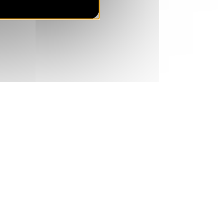
SUN
421 €
Return on
23
28/08/2026
AUG
/stay
MON
421 €
Return on
24
29/08/2026
AUG
/stay
TUE
478 €
Return on
25
30/08/2026
AUG
/stay
WED
536 €
Return on
26
31/08/2026
AUG
/stay
THU
593 €
Return on
27
01/09/2026
AUG
/stay
FRI
651 €
Return on
28
02/09/2026
AUG
/stay
SAT
708 €
Return on
29
03/09/2026
AUG
/stay