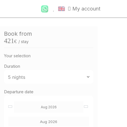
My account
Book from
421
€
/ stay
Your selection
Duration
Departure date
Aug 2026
Aug 2026