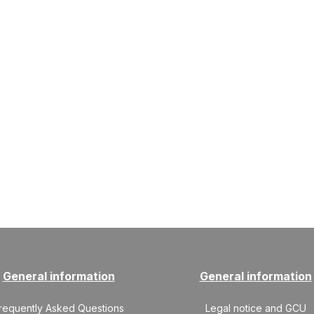
General information
General information
requently Asked Questions
Legal notice and GCU