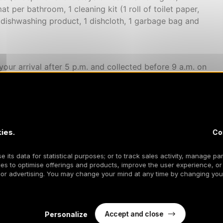
at per bathroom, 1 cleaning kit (1 roll of toilet paper,
 dishwashing product, 1 dishcloth, 1 garbage bag and
your arrival after 5 p.m. and collected before 9 a.m. on
returned to you clean, we ask that you return it in the
he event of non-compliance with this strict non-smoking
, etc.), the sanction will be compensation corresponding
pensation will be used for the sanitation of the
ies.
Co
 its data for statistical purposes; or to track sales activity, manage par
equested upon arrival - Pets are not accepted.
es to optimise offerings and products, improve the user experience, or
 or advertising. You may change your mind at any time by changing your
Accept and close
Personalize