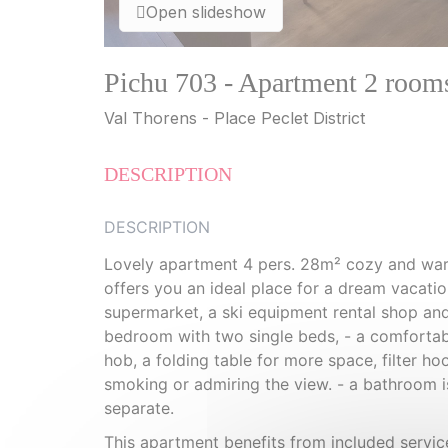
Open slideshow
Pichu 703 - Apartment 2 room
Val Thorens - Place Peclet District
DESCRIPTION
DESCRIPTION
Lovely apartment 4 pers. 28m² cozy and war
offers you an ideal place for a dream vacation
supermarket, a ski equipment rental shop and
bedroom with two single beds, - a comfortabl
hob, a folding table for more space, filter ho
smoking or admiring the view. - a bathroom is
separate.
This apartment benefits from included service