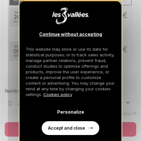
AUG
/stay
SAT
455 €
Return on
29
505 €
05/09/2026
AUG
/stay
Continue without accepting
Sep 2026
SAT
455 €
This website may store or use its data for
Return on
05
505 €
12/09/2026
statistical purposes; or to track sales activity,
SEP
/stay
manage partner relations, prevent fraud,
conduct studies to optimise offerings and
Nov 2026
products, improve the user experience, or
create a personal profile to customize
Prices can change on the next page (cleaning, linen, etc)
SAT
1180 €
content or advertising. You may change your
Return on
21
28/11/2026
mind at any time by changing your cookies
NOV
/stay
Number of travellers
settings.
Cookies policy
SAT
1180 €
Return on
28
05/12/2026
NOV
/stay
Personalize
Children aged 0 to 17
Dec 2026
Accept and close
Book now
SAT
1180 €
Return on
05