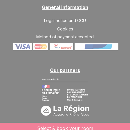
1220 €
Return on
10
17/04/2027
General information
APR
/stay
SAT
1220 €
Legal notice and GCU
Return on
17
24/04/2027
APR
/stay
Cookies
Method of payment accepted
SAT
1220 €
Return on
24
01/05/2027
APR
/stay
Our partners
Select & book your room