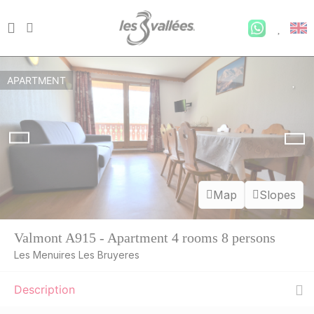
APARTMENT
Map
Slopes
Valmont A915 - Apartment 4 rooms 8 persons
Les Menuires Les Bruyeres
Description