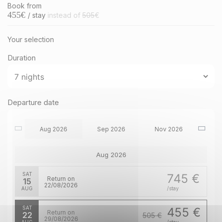
Book from
455
€
/ stay
instead of
505
€
Your selection
Duration
Departure date
Aug 2026
Sep 2026
Nov 2026
Aug 2026
SAT
745 €
Return on
15
22/08/2026
AUG
/stay
SAT
455 €
Return on
22
505 €
29/08/2026