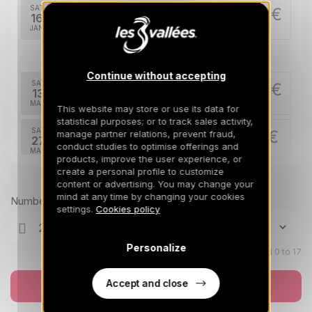
SAT
880 €
Return on
16
23/01/2027
JAN
/stay
Mar 2027
Continue without accepting
SAT
865 €
Return on
13
20/03/2027
MAR
/stay
This website may store or use its data for
statistical purposes; or to track sales activity,
SAT
715 €
manage partner relations, prevent fraud,
Return on
27
conduct studies to optimise offerings and
03/04/2027
MAR
/stay
products, improve the user experience, or
create a personal profile to customize
Prices can change on the next page (cleaning, linen, etc)
Apr 2027
content or advertising. You may change your
mind at any time by changing your cookies
Number of travellers
SAT
630 €
settings.
Cookies policy
Return on
10
17/04/2027
APR
/stay
Personalize
Children aged 0 to 17
Accept and close
Book now