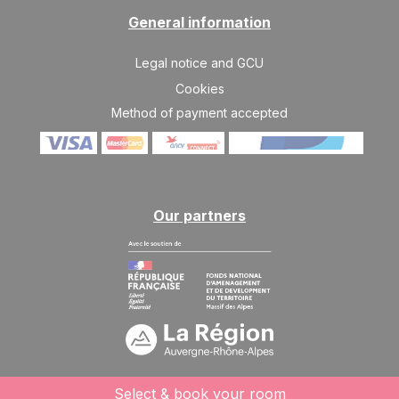
General information
Legal notice and GCU
Cookies
Method of payment accepted
Our partners
Select & book your room