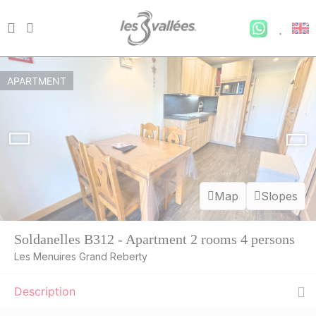
APARTMENT
Map
Slopes
Soldanelles B312 - Apartment 2 rooms 4 persons
Les Menuires Grand Reberty
Description