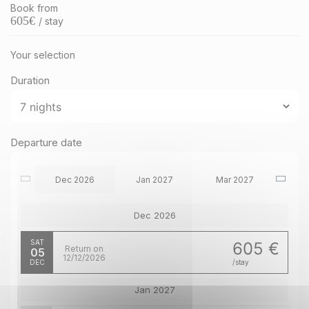
Book from
605
€
/ stay
Your selection
Duration
Departure date
Dec 2026
Jan 2027
Mar 2027
Dec 2026
SAT
605 €
Return on
05
12/12/2026
DEC
/stay
Jan 2027