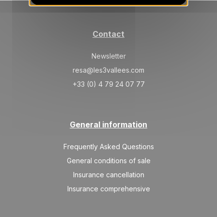
Contact
Newsletter
resa@les3vallees.com
+33 (0) 4 79 24 07 77
General information
Frequently Asked Questions
General conditions of sale
Insurance cancellation
Insurance comprehensive