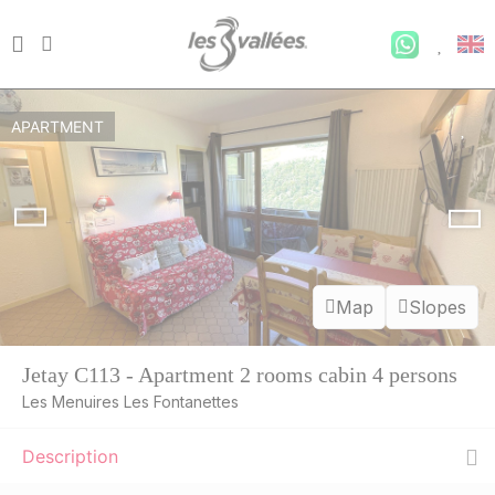
APARTMENT
Map
Slopes
THU
395 €
Return on
13
20/08/2026
AUG
/stay
Jetay C113 - Apartment 2 rooms cabin 4 persons
Les Menuires Les Fontanettes
FRI
395 €
Return on
14
21/08/2026
AUG
/stay
Description
SAT