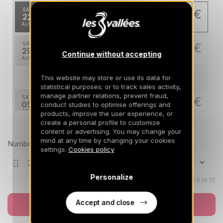
SAT
252 €
Return on
22
280 €
29/08/2026
AUG
/stay
SAT
252 €
Return on
29
280 €
Continue without accepting
05/09/2026
AUG
/stay
This website may store or use its data for
Sep 2026
statistical purposes; or to track sales activity,
manage partner relations, prevent fraud,
SAT
252 €
Return on
05
conduct studies to optimise offerings and
280 €
12/09/2026
SEP
/stay
products, improve the user experience, or
create a personal profile to customize
Prices can change on the next page (cleaning, linen, etc)
content or advertising. You may change your
Nov 2026
mind at any time by changing your cookies
Number of travellers
settings.
Cookies policy
SAT
490 €
Return on
21
28/11/2026
NOV
/stay
Personalize
Children aged 0 to 17
SAT
490 €
Return on
28
05/12/2026
NOV
/stay
Accept and close
Book now
Dec 2026