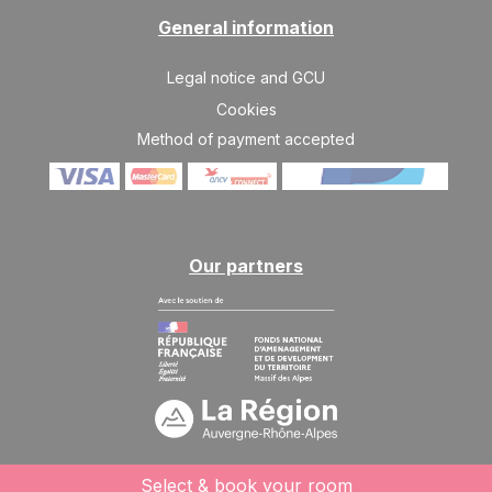
SAT
545 €
Return on
27
General information
03/04/2027
MAR
/stay
Legal notice and GCU
Apr 2027
Cookies
SAT
545 €
Return on
03
Method of payment accepted
10/04/2027
APR
/stay
SAT
510 €
Return on
10
17/04/2027
APR
/stay
Our partners
SAT
510 €
Return on
17
24/04/2027
APR
/stay
SAT
510 €
Return on
24
01/05/2027
APR
/stay
Select & book your room