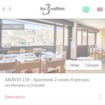
APARTMENT
Map
Slopes
ARAVIS 118 - Apartment 2 rooms 6 persons
Les Menuires La Croisette
Description