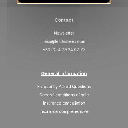
20/03/2027
MAR
/stay
SAT
1313 €
Return on
20
Contact
27/03/2027
MAR
/stay
Newsletter
SAT
1234 €
Return on
27
03/04/2027
resa@les3vallees.com
MAR
/stay
+33 (0) 4 79 24 07 77
Apr 2027
SAT
1234 €
Return on
03
10/04/2027
General information
APR
/stay
SAT
1155 €
Frequently Asked Questions
Return on
10
17/04/2027
APR
/stay
General conditions of sale
Insurance cancellation
Insurance comprehensive