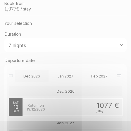
Book from
1,077
€
/ stay
Your selection
Duration
Departure date
Dec 2026
Jan 2027
Feb 2027
Dec 2026
SAT
1077 €
Return on
12
19/12/2026
DEC
/stay
Jan 2027