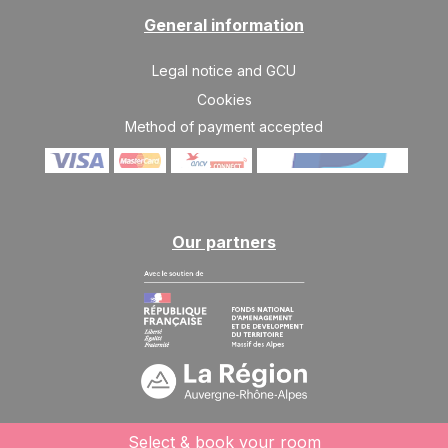
General information
Legal notice and GCU
Cookies
Method of payment accepted
Our partners
Select & book your room