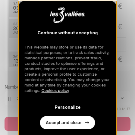
SAT
1234 €
Return on
09
16/01/2027
JAN
/stay
SAT
1627 €
Return on
30
06/02/2027
Continue without accepting
JAN
/stay
Feb 2027
This website may store or use its data for
statistical purposes; or to track sales activity,
SAT
2020 €
manage partner relations, prevent fraud,
Return on
13
conduct studies to optimise offerings and
20/02/2027
FEB
/stay
products, improve the user experience, or
create a personal profile to customize
Prices can change on the next page (cleaning, linen, etc)
SAT
2020 €
content or advertising. You may change your
Return on
20
27/02/2027
mind at any time by changing your cookies
FEB
/stay
Number of travellers
settings.
Cookies policy
Mar 2027
Personalize
Children aged 0 to 17
SAT
1627 €
Return on
06
13/03/2027
MAR
/stay
Accept and close
Book now
SAT
1391 €
Return on
13