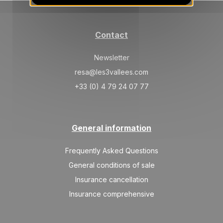
Contact
Newsletter
resa@les3vallees.com
+33 (0) 4 79 24 07 77
General information
Frequently Asked Questions
General conditions of sale
Insurance cancellation
Insurance comprehensive