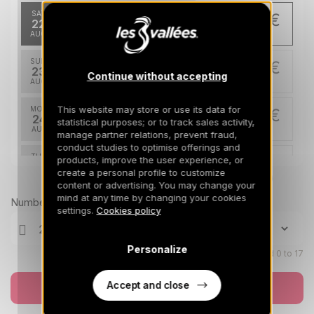
SAT
176 €
Return on
22
24/08/2026
AUG
/stay
SUN
176 €
Return on
23
Continue without accepting
25/08/2026
AUG
/stay
This website may store or use its data for
MON
176 €
Return on
24
statistical purposes; or to track sales activity,
26/08/2026
AUG
/stay
manage partner relations, prevent fraud,
conduct studies to optimise offerings and
TUE
176 €
products, improve the user experience, or
Return on
25
create a personal profile to customize
27/08/2026
AUG
Prices can change on the next page (cleaning, linen, etc)
/stay
content or advertising. You may change your
mind at any time by changing your cookies
Number of travellers
WED
176 €
settings.
Cookies policy
Return on
26
28/08/2026
AUG
/stay
Personalize
THU
Children aged 0 to 17
176 €
Return on
27
29/08/2026
AUG
/stay
Accept and close
Book now