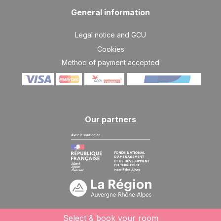
General information
Legal notice and GCU
Cookies
Method of payment accepted
Our partners
Select & book your room