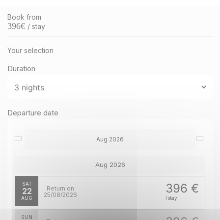
Book from
396
€
/ stay
Your selection
Duration
Departure date
Aug 2026
Aug 2026
SAT
396 €
Return on
22
25/08/2026
AUG
/stay
SUN