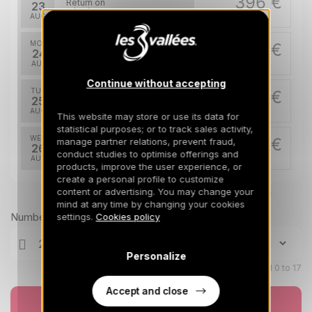
396 €
Return on
23
26/08/2026
AUG
/stay
MON
396 €
Return on
24
27/08/2026
AUG
/stay
Continue without accepting
TUE
396 €
Return on
25
28/08/2026
AUG
/stay
This website may store or use its data for
statistical purposes; or to track sales activity,
WED
396 €
manage partner relations, prevent fraud,
Return on
26
conduct studies to optimise offerings and
29/08/2026
AUG
/stay
products, improve the user experience, or
create a personal profile to customize
content or advertising. You may change your
Prices can change on the next page (cleaning, linen, etc)
mind at any time by changing your cookies
Number of travellers
settings.
Cookies policy
Personalize
Children aged 0 to 17
Accept and close
Book now