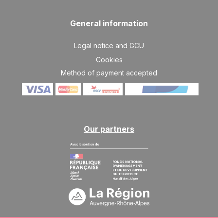
General information
Legal notice and GCU
Cookies
Method of payment accepted
Our partners