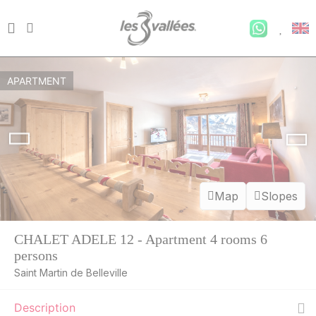
APARTMENT
Map
Slopes
CHALET ADELE 12 - Apartment 4 rooms 6
persons
Saint Martin de Belleville
Description