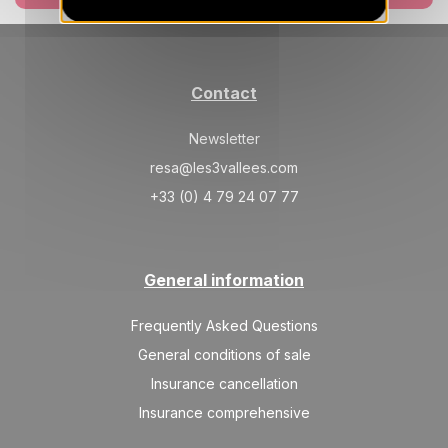
Contact
Newsletter
resa@les3vallees.com
+33 (0) 4 79 24 07 77
General information
Frequently Asked Questions
General conditions of sale
Insurance cancellation
Insurance comprehensive