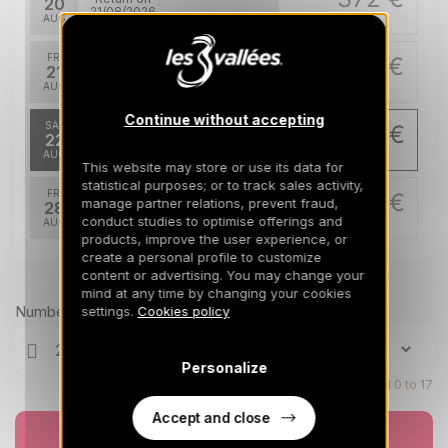
20
21/08/2026
AUG
/stay
FRI
372 €
Return on
21
22/08/2026
AUG
/stay
Continue without accepting
SAT
293 €
Return on
22
23/08/2026
AUG
/stay
This website may store or use its data for
statistical purposes; or to track sales activity,
FRI
293 €
manage partner relations, prevent fraud,
Return on
28
29/08/2026
conduct studies to optimise offerings and
AUG
/stay
products, improve the user experience, or
create a personal profile to customize
content or advertising. You may change your
Prices can change on the next page (cleaning, linen, etc)
mind at any time by changing your cookies
Number of travellers
settings.
Cookies policy
Personalize
Children aged 0 to 17
Accept and close
Book now