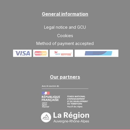
General information
Legal notice and GCU
Cookies
Method of payment accepted
Our partners