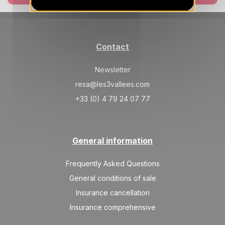
Contact
Newsletter
resa@les3vallees.com
+33 (0) 4 79 24 07 77
General information
Frequently Asked Questions
General conditions of sale
Insurance cancellation
Insurance comprehensive