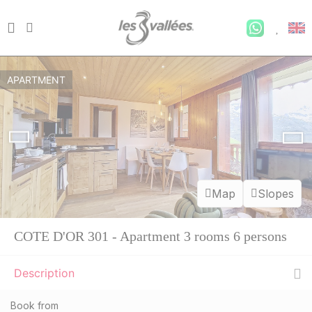
APARTMENT
Map
Slopes
COTE D'OR 301 - Apartment 3 rooms 6 persons
Description
Book from