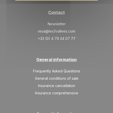
Contact
Newsletter
resa@les3vallees.com
+33 (0) 4 79 24 07 77
General information
Frequently Asked Questions
General conditions of sale
Insurance cancellation
Insurance comprehensive