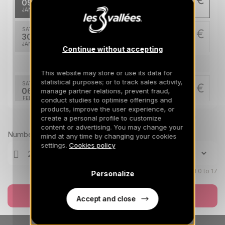
09
16/01/2027
JAN
/stay
SAT
2759 €
Return on
30
06/02/2027
JAN
/stay
Continue without accepting
Feb 2027
This website may store or use its data for
statistical purposes; or to track sales activity,
SAT
3356 €
Return on
06
manage partner relations, prevent fraud,
13/02/2027
FEB
/stay
conduct studies to optimise offerings and
products, improve the user experience, or
Prices can change on the next page (cleaning, linen, etc)
create a personal profile to customize
SAT
3506 €
Return on
13
content or advertising. You may change your
20/02/2027
FEB
/stay
Number of travellers
mind at any time by changing your cookies
settings.
Cookies policy
SAT
3506 €
Return on
20
27/02/2027
FEB
/stay
Children aged 0 to 17
Personalize
SAT
3506 €
Return on
27
Book now
06/03/2027
Accept and close
FEB
/stay