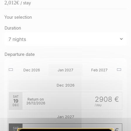
2,012
€
/ stay
Your selection
Duration
Departure date
Dec 2026
Jan 2027
Feb 2027
Dec 2026
SAT
2908 €
Return on
19
26/12/2026
DEC
/stay
Jan 2027
SAT
2012 €
Return on