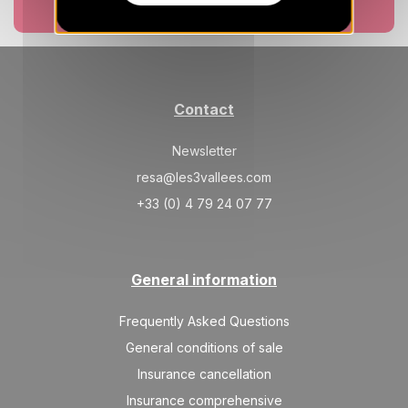
20/08/2026
AUG
Book now
/stay
MON
378 €
Return on
17
21/08/2026
AUG
/stay
Contact
TUE
378 €
Return on
18
22/08/2026
AUG
/stay
Newsletter
Nov 2026
resa@les3vallees.com
+33 (0) 4 79 24 07 77
SAT
602 €
Return on
21
25/11/2026
NOV
/stay
SUN
602 €
Return on
General information
22
26/11/2026
NOV
/stay
Frequently Asked Questions
MON
602 €
Return on
23
General conditions of sale
27/11/2026
NOV
/stay
Insurance cancellation
TUE
602 €
Return on
Insurance comprehensive
24