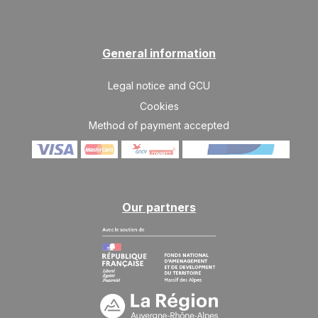
28/11/2026
NOV
/stay
WED
602 €
Return on
25
29/11/2026
General information
NOV
/stay
THU
Legal notice and GCU
602 €
Return on
26
30/11/2026
NOV
/stay
Cookies
Method of payment accepted
FRI
602 €
Return on
27
01/12/2026
NOV
/stay
SAT
602 €
Return on
28
02/12/2026
NOV
/stay
Our partners
SUN
602 €
Return on
29
03/12/2026
NOV
/stay
MON
602 €
Return on
30
04/12/2026
NOV
/stay