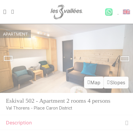
APARTMENT
Map
Slopes
Eskival 502 - Apartment 2 rooms 4 persons
Val Thorens - Place Caron District
Description