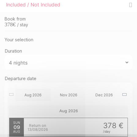
Included / Not Included
Book from
378
€
/ stay
Your selection
Duration
Departure date
Aug 2026
Nov 2026
Dec 2026
Aug 2026
SUN
378 €
Return on
09
13/08/2026
AUG
/stay