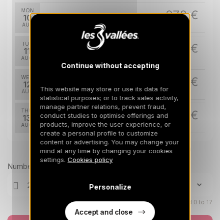
MON
378 €
Return on
10
14/08/2026
AUG
/stay
TUE
378 €
Return on
11
15/08/2026
AUG
/stay
Continue without accepting
WED
378 €
Return on
12
16/08/2026
This website may store or use its data for
AUG
/stay
statistical purposes; or to track sales activity,
manage partner relations, prevent fraud,
THU
378 €
conduct studies to optimise offerings and
Return on
13
17/08/2026
products, improve the user experience, or
AUG
/stay
create a personal profile to customize
content or advertising. You may change your
FRI
378 €
Return on
Prices can change on the next page (cleaning, linen, etc)
14
mind at any time by changing your cookies
18/08/2026
AUG
/stay
settings.
Cookies policy
Number of travellers
SAT
378 €
Return on
15
Personalize
19/08/2026
AUG
/stay
Children aged 0 to 17
Accept and close
SUN
378 €
Return on
16