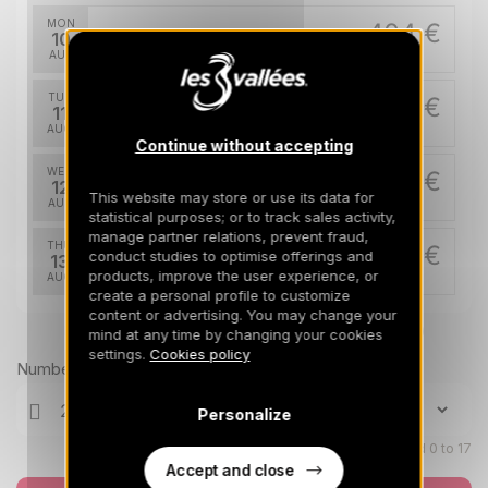
MON
404 €
Return on
10
13/08/2026
AUG
/stay
TUE
404 €
Return on
11
14/08/2026
AUG
/stay
Continue without accepting
WED
404 €
Return on
12
15/08/2026
This website may store or use its data for
AUG
/stay
statistical purposes; or to track sales activity,
manage partner relations, prevent fraud,
THU
404 €
conduct studies to optimise offerings and
Return on
13
16/08/2026
products, improve the user experience, or
AUG
/stay
create a personal profile to customize
content or advertising. You may change your
FRI
404 €
Return on
Prices can change on the next page (cleaning, linen, etc)
14
mind at any time by changing your cookies
17/08/2026
AUG
/stay
settings.
Cookies policy
Number of travellers
SAT
404 €
Return on
15
Personalize
18/08/2026
AUG
/stay
Children aged 0 to 17
Accept and close
SUN
404 €
Return on
16