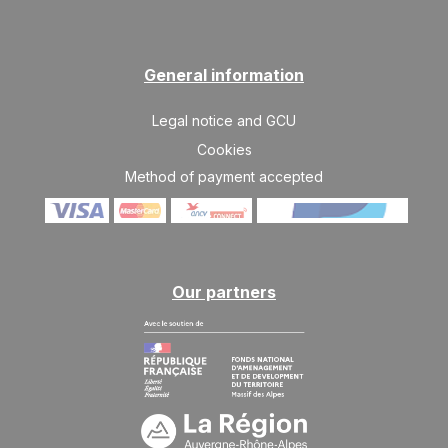
SUN
404 €
Return on
23
26/08/2026
AUG
/stay
General information
MON
404 €
Return on
24
27/08/2026
AUG
/stay
Legal notice and GCU
TUE
404 €
Cookies
Return on
25
28/08/2026
AUG
Method of payment accepted
/stay
WED
404 €
Return on
26
29/08/2026
AUG
/stay
Nov 2026
Our partners
SAT
453 €
Return on
21
24/11/2026
NOV
/stay
SUN
453 €
Return on
22
25/11/2026
NOV
/stay