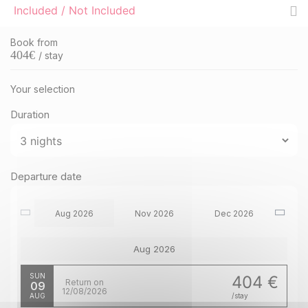
Included / Not Included
Book from
404
€
/ stay
Your selection
Duration
Departure date
Aug 2026
Nov 2026
Dec 2026
Aug 2026
SUN
404 €
Return on
09
12/08/2026
AUG
/stay