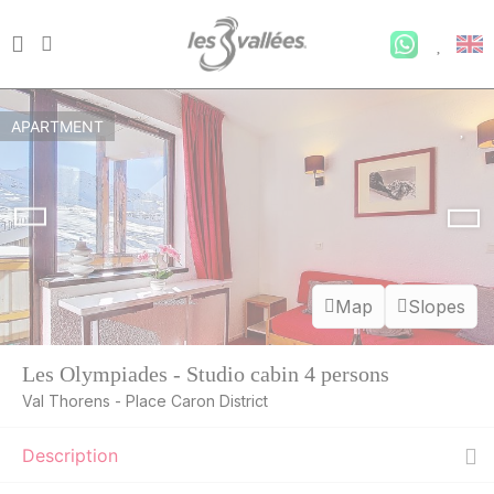
APARTMENT
Map
Slopes
Les Olympiades - Studio cabin 4 persons
Val Thorens - Place Caron District
Description