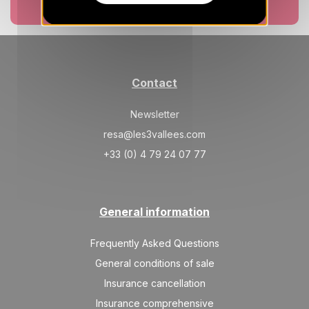
19/08/2026
AUG
Book now
/stay
MON
404 €
Return on
17
20/08/2026
AUG
/stay
Contact
TUE
404 €
Return on
18
21/08/2026
AUG
/stay
Newsletter
WED
404 €
resa@les3vallees.com
Return on
19
22/08/2026
AUG
/stay
+33 (0) 4 79 24 07 77
THU
404 €
Return on
20
23/08/2026
AUG
/stay
General information
FRI
404 €
Return on
21
24/08/2026
AUG
Frequently Asked Questions
/stay
General conditions of sale
SAT
404 €
Return on
22
Insurance cancellation
25/08/2026
AUG
/stay
Insurance comprehensive