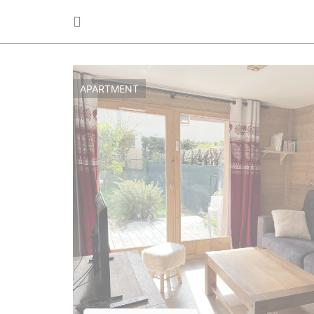
APARTMENT