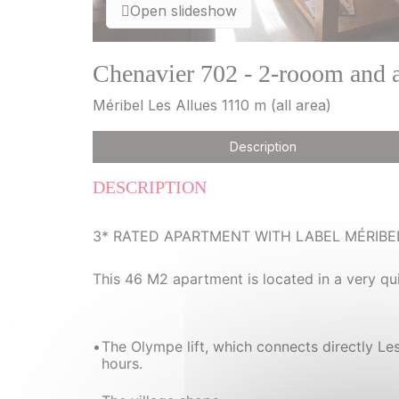
Open slideshow
Chenavier 702 - 2-rooom and a
Méribel Les Allues 1110 m (all area)
Description
DESCRIPTION
3* RATED APARTMENT WITH LABEL MÉRIBE
This 46 M2 apartment is located in a very qu
The Olympe lift, which connects directly Le
hours.