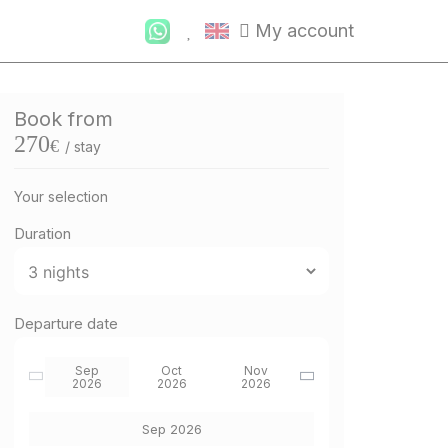
My account
Book from
270
€
/ stay
Your selection
Duration
Departure date
Sep
Oct
Nov
2026
2026
2026
Sep 2026