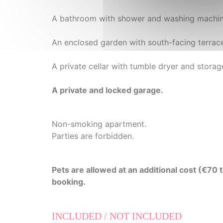
A bathroom with shower and washing machine
An enclosed garden with south-facing terrac
A private cellar with tumble dryer and stora
A private and locked garage.
Non-smoking apartment.
Parties are forbidden.
Pets are allowed at an additional cost (€70
booking.
INCLUDED / NOT INCLUDED