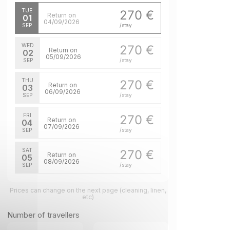
TUE
270 €
Return on
01
04/09/2026
SEP
/stay
WED
270 €
Return on
02
05/09/2026
SEP
/stay
THU
270 €
Return on
03
06/09/2026
SEP
/stay
FRI
270 €
Return on
04
07/09/2026
SEP
/stay
SAT
270 €
Return on
05
08/09/2026
SEP
/stay
SUN
270 €
Return on
Prices can change on the next page (cleaning, linen,
06
09/09/2026
etc)
SEP
/stay
Number of travellers
MON
270 €
Return on
07