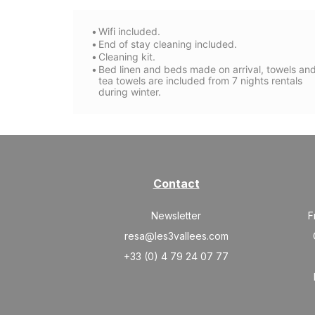
Wifi included.
End of stay cleaning included.
Cleaning kit.
Bed linen and beds made on arrival, towels an
tea towels are included from 7 nights rentals
during winter.
Contact
Newsletter
F
resa@les3vallees.com
+33 (0) 4 79 24 07 77