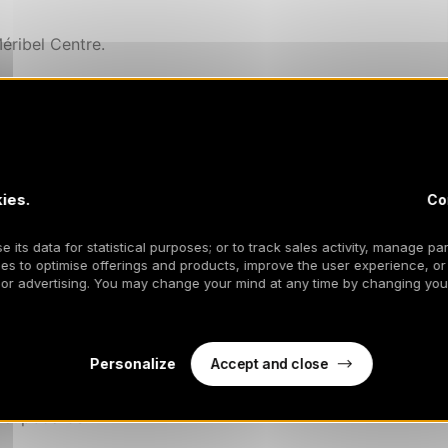
éribel Centre.
 hob, fridge/freezer, oven, microwave, toaster, kettle
ies.
Co
 its data for statistical purposes; or to track sales activity, manage par
es to optimise offerings and products, improve the user experience, or
) in the living room.
 or advertising. You may change your mind at any time by changing your
 a large wardrobe.
Accept and close
Personalize
 cupboards.