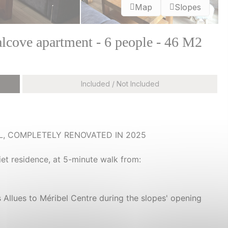
Map
Slopes
lcove apartment - 6 people - 46 M2
Included / Not Included
L, COMPLETELY RENOVATED IN 2025
iet residence, at 5-minute walk from:
s Allues to Méribel Centre during the slopes' opening