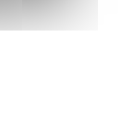
MON
270 €
Return on
14
17/09/2026
SEP
/stay
TUE
270 €
Return on
15
18/09/2026
SEP
/stay
WED
270 €
Return on
16
19/09/2026
SEP
/stay
THU
270 €
Return on
17
20/09/2026
SEP
/stay
FRI
270 €
Return on
18
21/09/2026
SEP
/stay
SAT
270 €
Return on
19
22/09/2026
SEP
/stay
SUN
270 €
Return on
20
23/09/2026
SEP
/stay