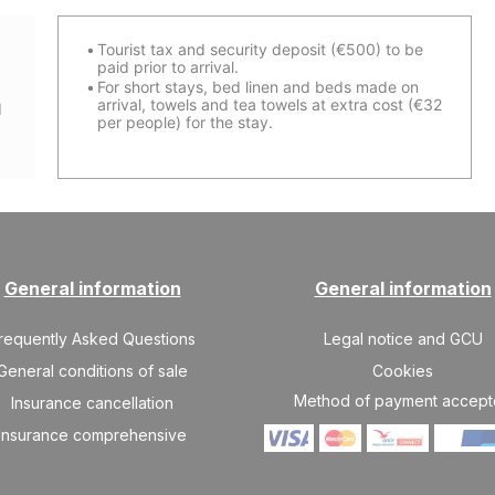
Tourist tax and security deposit (€500) to be
paid prior to arrival
.
For short stays, bed linen and beds made on
arrival, towels and tea towels at extra cost (€32
d
per people) for the stay.
General information
General information
requently Asked Questions
Legal notice and GCU
General conditions of sale
Cookies
Method of payment accep
Insurance cancellation
Insurance comprehensive