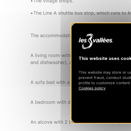
The village shops.
The Line A shuttle bus stop, which runs to M
The accommodation features:
A living room with open-plan kitchen (ceramic
This website uses cook
and dishwasher), and a dining area.
This website may store or use
prevent fraud, conduct studi
A sofa bed with a real double bed (160×200cm
profile to customize content
Cookies policy
A bedroom with double bed (160×200cm) and
An alcove with 2 bunk beds (90×190cm) and