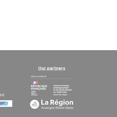
MON
270 €
Return on
21
24/09/2026
SEP
/stay
TUE
270 €
Return on
22
25/09/2026
SEP
/stay
WED
270 €
Return on
23
26/09/2026
SEP
/stay
THU
270 €
Return on
24
Our partners
27/09/2026
SEP
/stay
FRI
270 €
Return on
25
28/09/2026
SEP
/stay
ted
SAT
270 €
Return on
26
29/09/2026
SEP
/stay
SUN