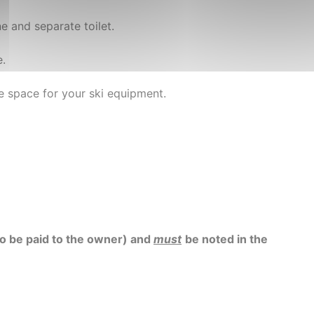
 and separate toilet.
e.
ge space for your ski equipment.
 to be paid to the owner) and
must
be noted in the