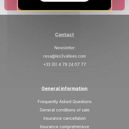
Book now
Contact
Newsletter
resa@les3vallees.com
+33 (0) 4 79 24 07 77
General information
Frequently Asked Questions
General conditions of sale
Insurance cancellation
Insurance comprehensive