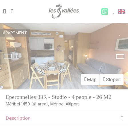
APARTMENT
Map
Slopes
Eperonnelles 33R - Studio - 4 people - 26 M2
MON
282 €
Méribel 1450 (all area), Méribel Altiport
Return on
10
13/08/2026
AUG
/stay
Description
TUE
282 €
Return on
11
14/08/2026