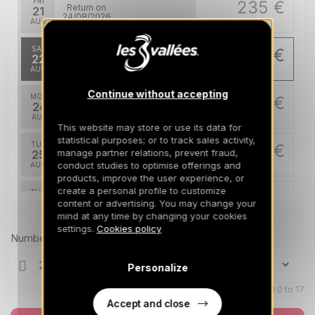
FRI
235 €
Return on
21
24/08/2026
AUG
/stay
SAT
226 €
Return on
22
25/08/2026
AUG
/stay
Continue without accepting
MON
226 €
Return on
24
27/08/2026
AUG
/stay
This website may store or use its data for
statistical purposes; or to track sales activity,
TUE
226 €
Return on
manage partner relations, prevent fraud,
25
28/08/2026
conduct studies to optimise offerings and
AUG
/stay
products, improve the user experience, or
create a personal profile to customize
THU
226 €
Return on
27
content or advertising. You may change your
30/08/2026
AUG
Prices can change on the next page (cleaning, linen, etc)
/stay
mind at any time by changing your cookies
settings.
Cookies policy
Number of travellers
Personalize
Children aged 0 to 17
Accept and close