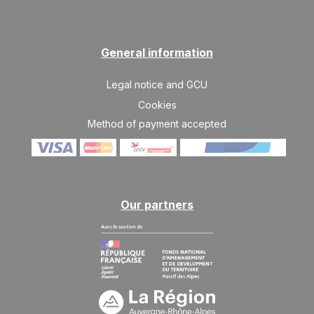
General information
Legal notice and GCU
Cookies
Method of payment accepted
Our partners