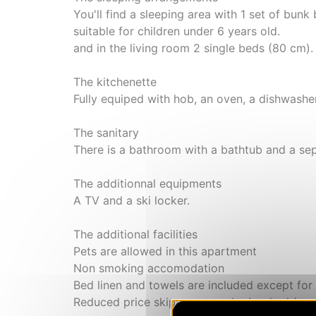
You'll find a sleeping area with 1 set of bunk
suitable for children under 6 years old.
and in the living room 2 single beds (80 cm).
The kitchenette
Fully equiped with hob, an oven, a dishwasher
The sanitary
There is a bathroom with a bathtub and a sepa
The additionnal equipments
A TV and a ski locker.
The additional facilities
Pets are allowed in this apartment
Non smoking accomodation
Bed linen and towels are included except for
Reduced price skipasses can be booked (exce