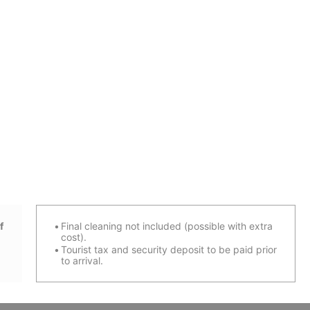
f
Final cleaning not included (possible with extra
cost).
Tourist tax and security deposit to be paid prior
to arrival.