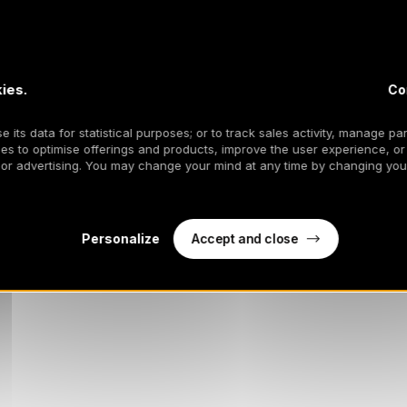
ies.
Co
 its data for statistical purposes; or to track sales activity, manage par
es to optimise offerings and products, improve the user experience, or
 or advertising. You may change your mind at any time by changing your
Accept and close
Personalize