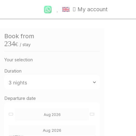
My account
Book from
234
€
/ stay
Your selection
Duration
Departure date
Aug 2026
Aug 2026