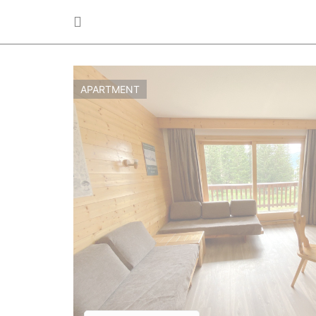
APARTMENT