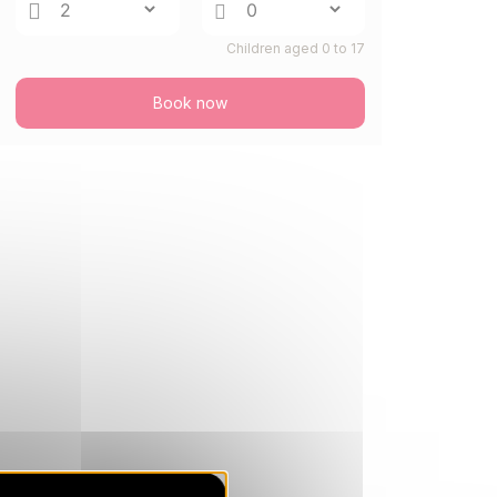
SAT
234 €
Return on
22
Children aged 0 to 17
25/08/2026
AUG
/stay
Book now
MON
234 €
Return on
24
27/08/2026
AUG
/stay
TUE
234 €
Return on
25
28/08/2026
AUG
/stay
THU
234 €
Return on
27
30/08/2026
AUG
/stay