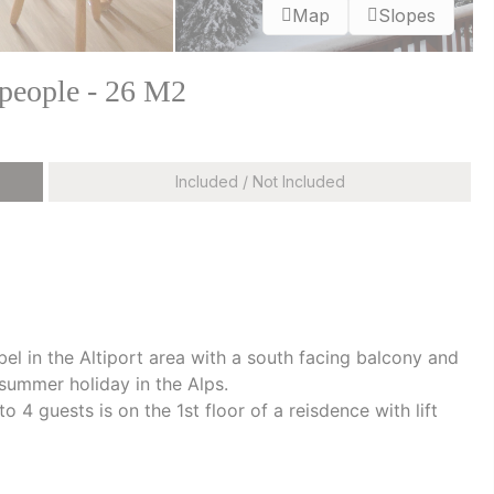
Map
Slopes
 people - 26 M2
Included / Not Included
bel in the Altiport area with a south facing balcony and
 summer holiday in the Alps.
4 guests is on the 1st floor of a reisdence with lift