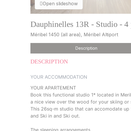
Open slideshow
Dauphinelles 13R - Studio - 4
Méribel 1450 (all area), Méribel Altiport
Description
DESCRIPTION
YOUR ACCOMMODATION
YOUR APARTEMENT
Book this functional studio 1* located in Meri
a nice view over the wood for your skiing or
This 26sq-m studio that can accomodate up to 
and Ski in and Ski out.
The sleeping arrangements