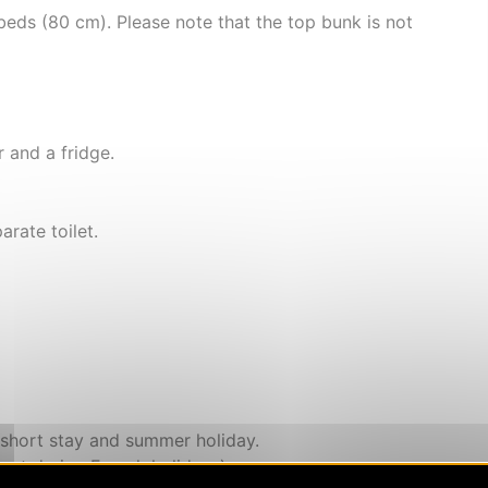
 beds (80 cm). Please note that the top bunk is not
 and a fridge.
rate toilet.
 short stay and summer holiday.
pt during French holidays)