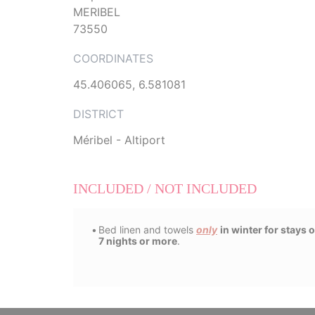
MERIBEL
73550
COORDINATES
45.406065, 6.581081
DISTRICT
Méribel - Altiport
INCLUDED / NOT INCLUDED
Bed linen and towels
only
in winter for stays o
7 nights or more
.