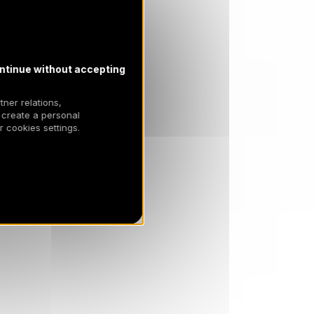
ntinue without accepting
tner relations,
 create a personal
 cookies settings.