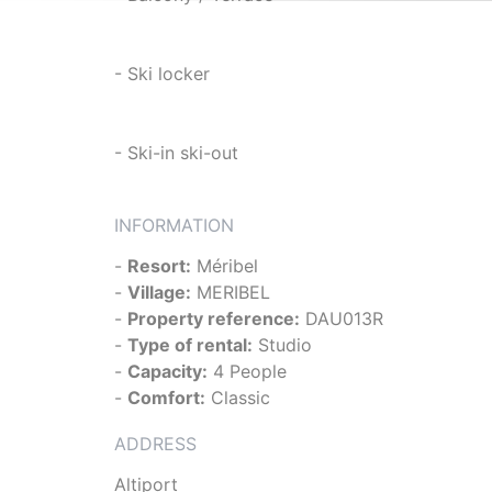
- Ski locker
- Ski-in ski-out
INFORMATION
-
Resort:
Méribel
-
Village:
MERIBEL
-
Property reference:
DAU013R
-
Type of rental:
Studio
-
Capacity:
4 People
-
Comfort:
Classic
ADDRESS
Altiport