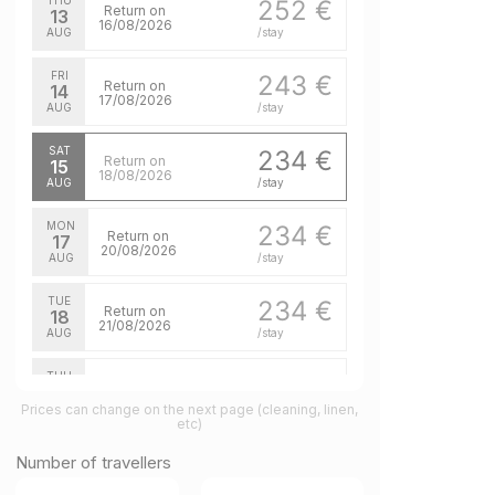
THU
252 €
Return on
13
16/08/2026
AUG
/stay
FRI
243 €
Return on
14
17/08/2026
AUG
/stay
SAT
234 €
Return on
15
18/08/2026
AUG
/stay
MON
234 €
Return on
17
20/08/2026
AUG
/stay
TUE
234 €
Return on
18
21/08/2026
AUG
/stay
THU
234 €
Return on
20
23/08/2026
Prices can change on the next page (cleaning, linen,
AUG
/stay
etc)
FRI
234 €
Number of travellers
Return on
21
24/08/2026
AUG
/stay