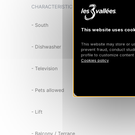
CHARACTERISTIC
- South
This website uses cook
This website may store or use
- Dishwasher
prevent fraud, conduct studi
profile to customize content
Cookies policy
- Television
- Pets allowed
- Lift
- Balcony / Terrace