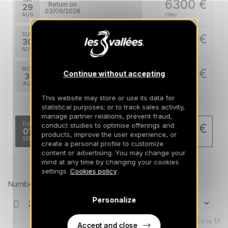
6300 €
Return on
29
03/09/2026
AUG
/stay
SUN
6300 €
Return on
30
04/09/2026
AUG
/stay
MON
6300 €
Continue without accepting
Return on
31
05/09/2026
AUG
/stay
This website may store or use its data for
Sep 2026
statistical purposes; or to track sales activity,
manage partner relations, prevent fraud,
TUE
conduct studies to optimise offerings and
5040 €
Return on
01
products, improve the user experience, or
06/09/2026
SEP
/stay
create a personal profile to customize
content or advertising. You may change your
mind at any time by changing your cookies
Prices can change on the next page (cleaning, linen, etc)
settings.
Cookies policy
Number of travellers
Personalize
Children aged 0 to 17
Accept and close