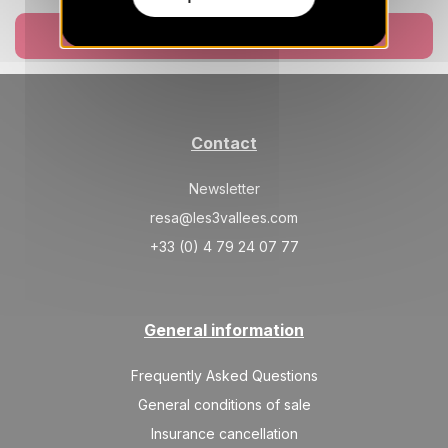
Book now
Contact
Newsletter
resa@les3vallees.com
+33 (0) 4 79 24 07 77
General information
Frequently Asked Questions
General conditions of sale
Insurance cancellation