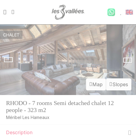
CHALET
Map
Slopes
RHODO - 7 rooms Semi detached chalet 12
people - 323 m2
Méribel Les Hameaux
SAT
7500 €
Return on
22
Description
27/08/2026