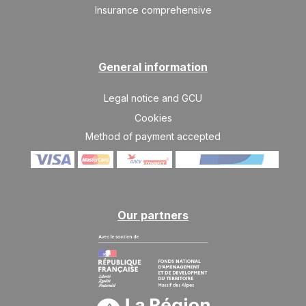
Insurance comprehensive
General information
Legal notice and GCU
Cookies
Method of payment accepted
Our partners