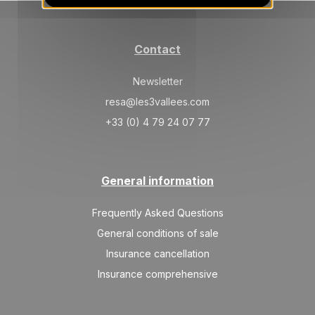
SAT
2439 €
Return on
26
02/01/2027
DEC
/stay
Contact
Jan 2027
Newsletter
SAT
1459 €
Return on
02
09/01/2027
resa@les3vallees.com
JAN
/stay
+33 (0) 4 79 24 07 77
SAT
1557 €
Return on
09
16/01/2027
JAN
/stay
General information
SAT
1557 €
Return on
16
23/01/2027
JAN
/stay
Frequently Asked Questions
SAT
1655 €
General conditions of sale
Return on
23
30/01/2027
JAN
/stay
Insurance cancellation
Insurance comprehensive
Feb 2027
SAT
2243 €
Return on
06