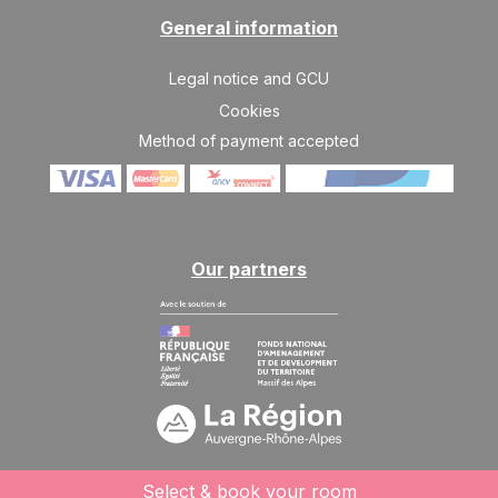
13/02/2027
FEB
/stay
General information
SAT
2243 €
Return on
13
Legal notice and GCU
20/02/2027
FEB
/stay
Cookies
SAT
2243 €
Method of payment accepted
Return on
20
27/02/2027
FEB
/stay
SAT
2047 €
Return on
27
06/03/2027
FEB
/stay
Our partners
Mar 2027
SAT
1753 €
Return on
06
13/03/2027
MAR
/stay
SAT
1557 €
Return on
13
20/03/2027
MAR
/stay
SAT
1557 €
Select & book your room
Return on
20