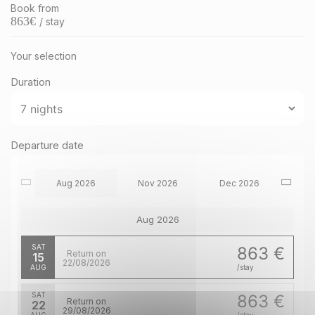
Book from
863
€
/ stay
Your selection
Duration
Departure date
Aug 2026
Nov 2026
Dec 2026
Aug 2026
SAT
863 €
Return on
15
22/08/2026
AUG
/stay
SAT
863 €
Return on
22
29/08/2026