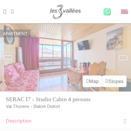
APARTMENT
Map
Slopes
SERAC I7 - Studio Cabin 4 persons
Val Thorens - Slalom District
Description