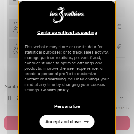
AUG
/stay
Nov 2026
SAT
1263 €
Return on
21
28/11/2026
Continue without accepting
NOV
/stay
SAT
1263 €
This website may store or use its data for
Return on
28
05/12/2026
statistical purposes; or to track sales activity,
NOV
/stay
manage partner relations, prevent fraud,
conduct studies to optimise offerings and
Dec 2026
products, improve the user experience, or
create a personal profile to customize
Prices can change on the next page (cleaning, linen, etc)
SAT
1361 €
content or advertising. You may change your
Return on
05
12/12/2026
mind at any time by changing your cookies
DEC
/stay
Number of travellers
settings.
Cookies policy
SAT
1263 €
Return on
12
19/12/2026
DEC
/stay
Personalize
Children aged 0 to 17
SAT
1851 €
Return on
19
Accept and close
Book now
26/12/2026
DEC
/stay