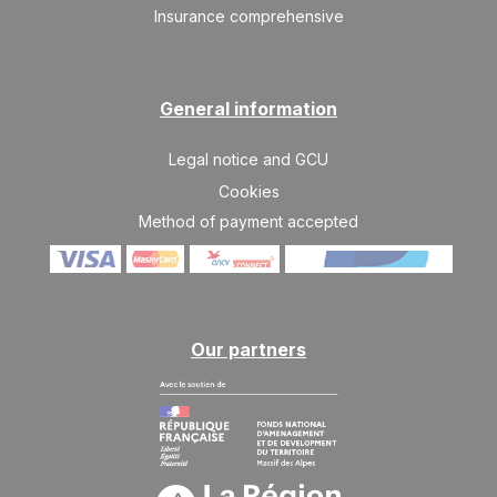
Insurance comprehensive
General information
Legal notice and GCU
Cookies
Method of payment accepted
Our partners