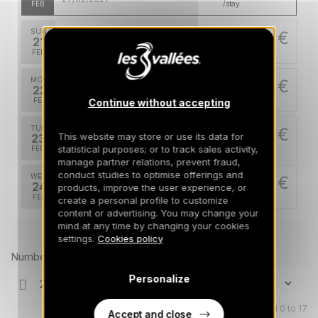
FEB
/stay
SUN
59731 €
Return on
21
28/02/2027
FEB
/stay
MON
59731 €
Return on
22
01/03/2027
FEB
/stay
Continue without accepting
TUE
59731 €
Return on
This website may store or use its data for
23
02/03/2027
statistical purposes; or to track sales activity,
FEB
/stay
manage partner relations, prevent fraud,
conduct studies to optimise offerings and
WED
59731 €
Return on
24
products, improve the user experience, or
03/03/2027
FEB
/stay
create a personal profile to customize
content or advertising. You may change your
THU
mind at any time by changing your cookies
59731 €
Return on
Prices can change on the next page (cleaning, linen, etc)
25
settings.
Cookies policy
04/03/2027
FEB
/stay
Number of travellers
FRI
59731 €
Personalize
Return on
26
05/03/2027
FEB
/stay
Children aged 0 to 17
Accept and close