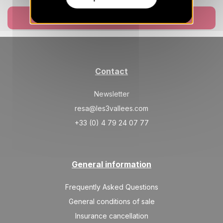
SAT
59731 €
Return on
27
06/03/2027
FEB
Book now
/stay
Contact
Newsletter
resa@les3vallees.com
+33 (0) 4 79 24 07 77
General information
Frequently Asked Questions
General conditions of sale
Insurance cancellation