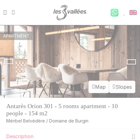
APARTMENT
Map
Slopes
Antarès Orion 301 - 5 rooms apartment - 10
people - 154 m2
Méribel Belvédère / Domaine de Burgin
Description