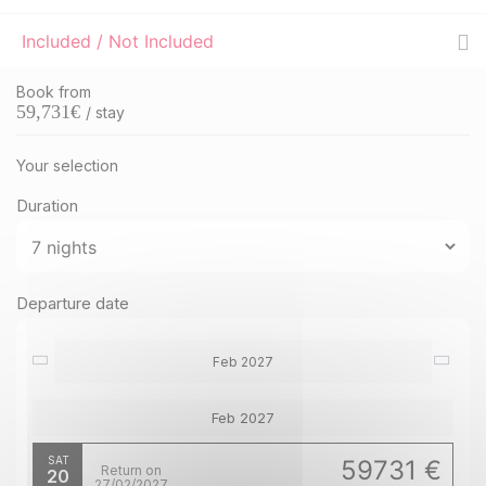
Included / Not Included
Book from
59,731
€
/ stay
Your selection
Duration
Departure date
Feb 2027
Feb 2027
SAT
59731 €
Return on
20
27/02/2027