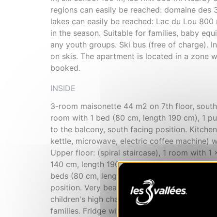
regions can easily be reached: domaine des 3
lakes can easily be reached: Lac du Lou 800
in the season. Suitable for families, baby e
any youth groups. Ski bus (free of charge). I
on skis. The apartment is located in a zone w
booked.
INSIDE
3-room maisonette 44 m2 on 7th floor, south f
room with 1 bed (80 cm, length 190 cm), 1 pul
to the balcony, south facing position. Kitchen
kettle, microwave, electric coffee machine) w
Upper floor: (spiral staircase), 1 room with 
140 cm, length 190 cm). Exit to the balcony, 
beds (80 cm, length 190 cm). Shower/WC. Ele
position. Very beautiful panoramic view of the 
children's high chair, baby cot (extra), hair dr
families. Fridge without freezer, non-smokers