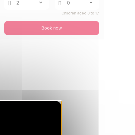
Children aged 0 to 17
Book now