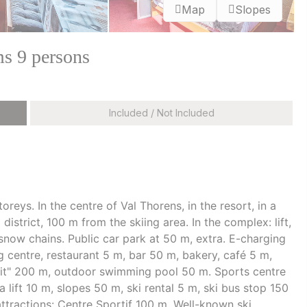
Map
Slopes
s 9 persons
Included / Not Included
reys. In the centre of Val Thorens, in the resort, in a
 district, 100 m from the skiing area. In the complex: lift,
 snow chains. Public car park at 50 m, extra. E-charging
 centre, restaurant 5 m, bar 50 m, bakery, café 5 m,
uit" 200 m, outdoor swimming pool 50 m. Sports centre
a lift 10 m, slopes 50 m, ski rental 5 m, ski bus stop 150
attractions: Centre Sportif 100 m. Well-known ski