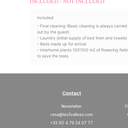
INCLUDED / NOT INCLUDED
Included
- Final cleaning (Basic cleaning is always carried
out by the guest)
- Laundry (initial supply of bed linen and towels)
- Beds made up for arrival
- Interhome plants 100'000 m2 of flowering field
to save the bees
Contact
Newsletter
F
resa@les3vallees.com
+33 (0) 4 79 24 07 77