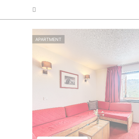
APARTMENT