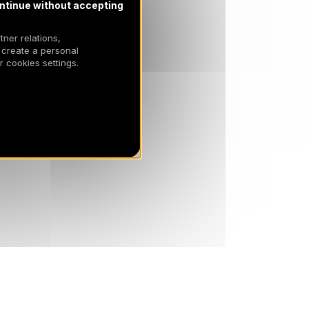
ntinue without accepting
tner relations,
 create a personal
 cookies settings.