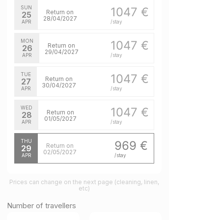
SUN
1047 €
Return on
25
28/04/2027
APR
/stay
MON
1047 €
Return on
26
29/04/2027
APR
/stay
TUE
1047 €
Return on
27
30/04/2027
APR
/stay
WED
1047 €
Return on
28
01/05/2027
APR
/stay
THU
969 €
Return on
29
02/05/2027
APR
/stay
Prices can change on the next page (cleaning, linen,
etc)
Number of travellers