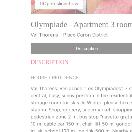
Open slideshow
Olympiade - Apartment 3 room
Val Thorens - Place Caron District
Description
DESCRIPTION
HOUSE / REDIDENCE
Val Thorens: Residence "Les Olympiades", 7 sto
central, busy, sunny position in the residential
storage room for skis. In Winter: please take
station. Shop, grocery, supermarket, shopping
pedestrian zone 2 m, bus stop "navette grat
10 m, cable car 150 m, chair lift 50 m, gondol
m, ski school 100 m, ice rink 500 m. Nearby 