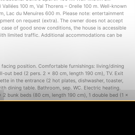
 Vallées 100 m, Val Thorens – Orelle 100 m. Well-known
 m, Lac du Menuires 600 m. Please note: entertainment
quipment on request (extra). The owner does not accept
n case of good snow conditions, the house is accessible
ith limited traffic. Additional accommodations can be
acing position. Comfortable furnishings: living/dining
l-out bed (2 pers. 2 x 80 cm, length 190 cm), TV. Exit
ette in the entrance (2 hot plates, dishwasher, toaster,
ith dining table. Bathroom, sep. WC. Electric heating.
1 x 2 bunk beds (80 cm, length 190 cm), 1 double bed (1 x
south facing position. Sleeping alcove with 1 x 2 bunk
ctric heating. Carpet. Large balcony 4 m2, south facing
mountains, the valley and the ski run. Facilities: safe,
yer. Internet (WiFi, extra). Please note: suitable for
 only. Smoke alarm. Offer by a private individual