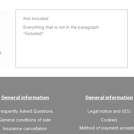
Not included
Everything that is not in the paragraph
"included"
s
General information
General information
requently Asked Questions
Legal notice and GCU
General conditions of sale
Cookies
Method of payment accep
Insurance cancellation