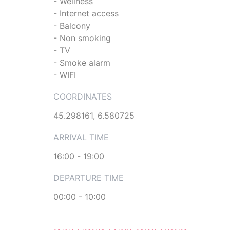
- Wellness
- Internet access
- Balcony
- Non smoking
- TV
- Smoke alarm
- WIFI
COORDINATES
45.298161, 6.580725
ARRIVAL TIME
16:00 - 19:00
DEPARTURE TIME
00:00 - 10:00