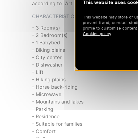
This website uses cook
according to Art. 155, IV of CGI. 73257010
CHARACTERISTICS
This website may store or use
prevent fraud, conduct studi
- 3 Room(s)
profile to customize content
Cookies policy
- 2 Bedroom(s)
- 1 Babybed
- Biking plains
- City center
- Dishwasher
- Lift
- Hiking plains
- Horse back-riding
- Microwave
- Mountains and lakes
- Parking
- Residence
- Suitable for families
- Comfort