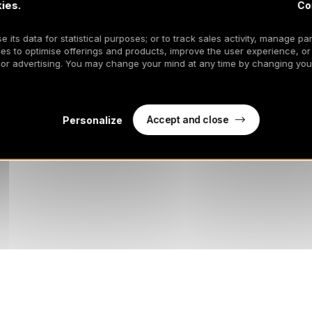
ies.
Co
817WF
 its data for statistical purposes; or to track sales activity, manage par
es to optimise offerings and products, improve the user experience, or
 or advertising. You may change your mind at any time by changing your
Accept and close
Personalize