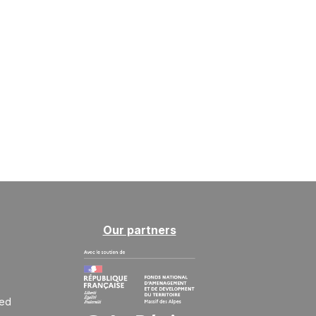
Our partners
ted