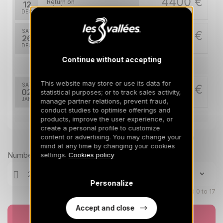
4400 €
Return on
12
19/12/2026
DEC
/stay
SAT
6900 €
Return on
26
02/01/2027
DEC
/stay
Continue without accepting
Jan 2027
This website may store or use its data for
SAT
5300 €
Return on
02
statistical purposes; or to track sales activity,
09/01/2027
JAN
/stay
manage partner relations, prevent fraud,
conduct studies to optimise offerings and
products, improve the user experience, or
Feb 2027
create a personal profile to customize
content or advertising. You may change your
Prices can change on the next page (cleaning, linen, etc)
SAT
5800 €
Return on
20
mind at any time by changing your cookies
27/02/2027
FEB
/stay
Number of travellers
settings.
Cookies policy
Mar 2027
Personalize
Children aged 0 to 17
SAT
5300 €
Return on
06
13/03/2027
MAR
Accept and close
/stay
Book now