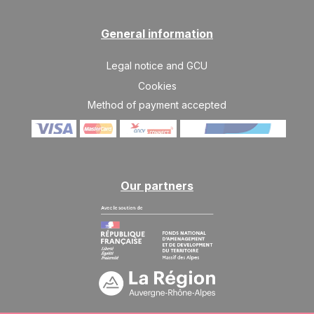
General information
Legal notice and GCU
Cookies
Method of payment accepted
Our partners