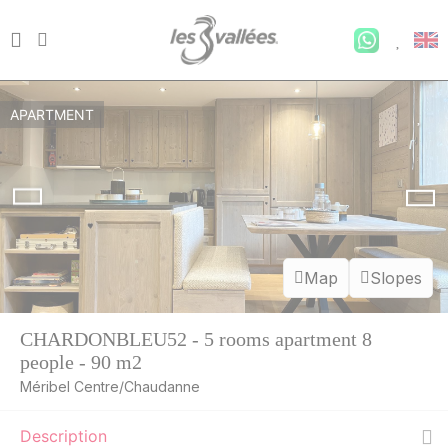
APARTMENT
Map
Slopes
CHARDONBLEU52 - 5 rooms apartment 8
people - 90 m2
Méribel Centre/Chaudanne
Description