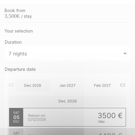
Book from
3,500
€
/ stay
Your selection
Duration
Departure date
Dec 2026
Jan 2027
Feb 2027
Dec 2026
SAT
3500 €
Return on
05
12/12/2026
DEC
/stay
SAT