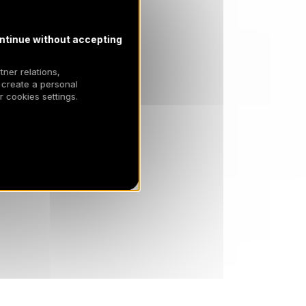
ntinue without accepting
tner relations,
 create a personal
 cookies settings.