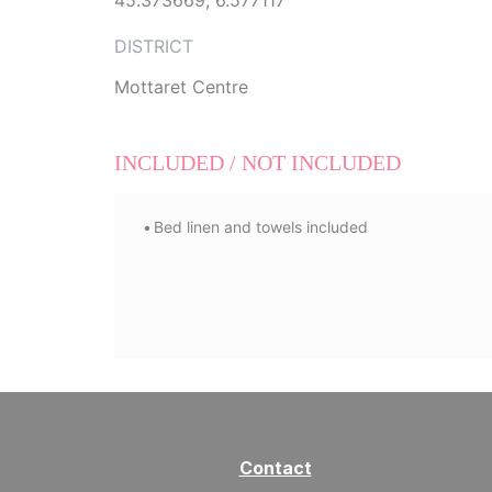
45.373669, 6.577117
DISTRICT
Mottaret Centre
INCLUDED / NOT INCLUDED
Bed linen and towels included
Contact