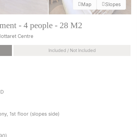
Map
Slopes
ment - 4 people - 28 M2
Mottaret Centre
Included / Not Included
 D
y, 1st floor (slopes side)
90)