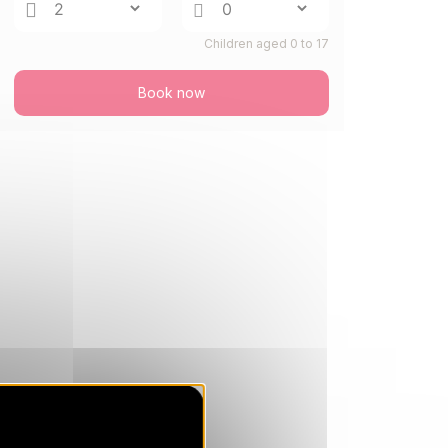
26/08/2026
AUG
/stay
Children aged 0 to 17
TUE
440 €
Return on
25
27/08/2026
AUG
/stay
Book now
WED
440 €
Return on
26
28/08/2026
AUG
/stay
THU
440 €
Return on
27
29/08/2026
AUG
/stay