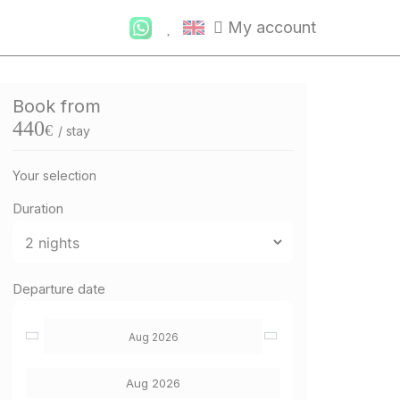
My account
Book from
440
€
/ stay
Your selection
Duration
Departure date
Aug 2026
Aug 2026