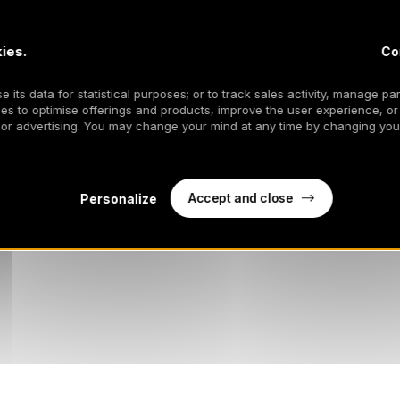
ies.
Co
 its data for statistical purposes; or to track sales activity, manage par
es to optimise offerings and products, improve the user experience, or
 or advertising. You may change your mind at any time by changing your
Accept and close
Personalize