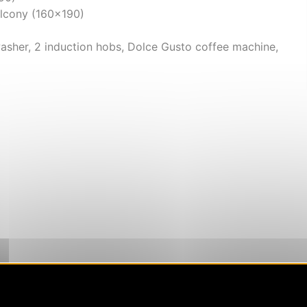
alcony (160x190)
asher, 2 induction hobs, Dolce Gusto coffee machine,