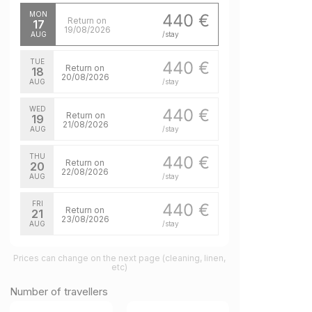
MON
440 €
Return on
17
19/08/2026
AUG
/stay
TUE
440 €
Return on
18
20/08/2026
AUG
/stay
WED
440 €
Return on
19
21/08/2026
AUG
/stay
THU
440 €
Return on
20
22/08/2026
AUG
/stay
FRI
440 €
Return on
21
23/08/2026
AUG
/stay
SAT
440 €
Return on
Prices can change on the next page (cleaning, linen,
22
24/08/2026
etc)
AUG
/stay
Number of travellers
MON
440 €
Return on
24