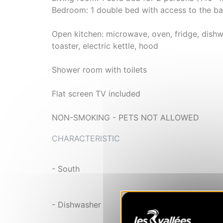
Bedroom: 1 double bed with access to the b
Open kitchen: microwave, oven, fridge, dishw
toaster, electric kettle, hood
Shower room with toilets
Flat screen TV included
NON-SMOKING - PETS NOT ALLOWED
CHARACTERISTIC
- South
- Dishwasher