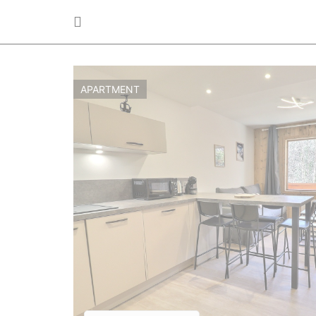
APARTMENT