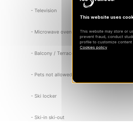
- Television
This website uses cook
This website may store or use
- Microwave oven
prevent fraud, conduct studi
profile to customize content
Cookies policy
- Balcony / Terrace
- Pets not allowed
- Ski locker
- Ski-in ski-out