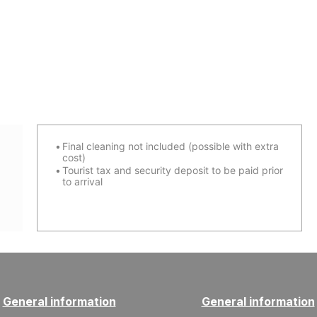
Final cleaning not included (possible with extra
cost)
Tourist tax and security deposit to be paid prior
to arrival
General information
General information