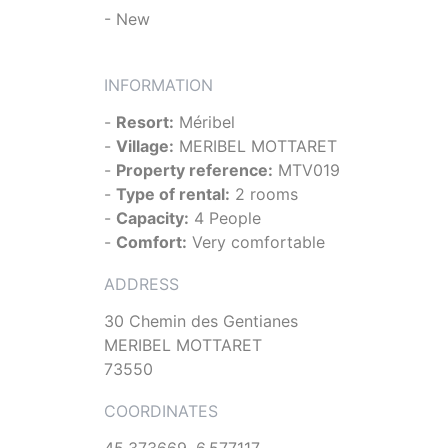
- New
INFORMATION
-
Resort:
Méribel
-
Village:
MERIBEL MOTTARET
-
Property reference:
MTV019
-
Type of rental:
2 rooms
-
Capacity:
4 People
-
Comfort:
Very comfortable
ADDRESS
30 Chemin des Gentianes
MERIBEL MOTTARET
73550
COORDINATES