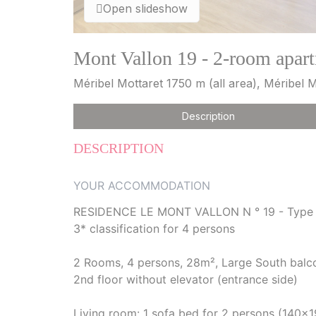
Open slideshow
Mont Vallon 19 - 2-room apart
Méribel Mottaret 1750 m (all area), Méribel 
Description
DESCRIPTION
YOUR ACCOMMODATION
RESIDENCE LE MONT VALLON N ° 19 - Type
3* classification for 4 persons
2 Rooms, 4 persons, 28m², Large South balcon
2nd floor without elevator (entrance side)
Living room: 1 sofa bed for 2 persons (140x1