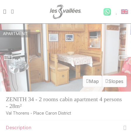
APARTMENT
Map
Slopes
ZENITH 34 - 2 rooms cabin apartment 4 persons
- 28m²
Val Thorens - Place Caron District
Description