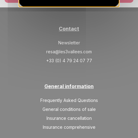
SAT
840 €
Return on
17
24/04/2027
APR
/stay
May 2027
Contact
SAT
840 €
Return on
01
08/05/2027
Newsletter
MAY
/stay
resa@les3vallees.com
+33 (0) 4 79 24 07 77
General information
Frequently Asked Questions
General conditions of sale
Insurance cancellation
Insurance comprehensive