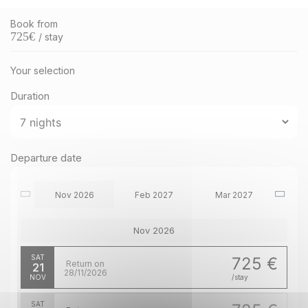
Book from
725
€
/ stay
Your selection
Duration
Departure date
Nov 2026
Feb 2027
Mar 2027
Nov 2026
SAT
725 €
Return on
21
28/11/2026
NOV
/stay
SAT