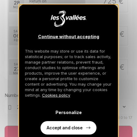
725 €
Return on
28
05/12/2026
NOV
/stay
Feb 2027
SAT
2100 €
Return on
06
Continue without accepting
13/02/2027
FEB
/stay
This website may store or use its data for
Mar 2027
statistical purposes; or to track sales activity,
manage partner relations, prevent fraud,
SAT
1392 €
Return on
conduct studies to optimise offerings and
27
03/04/2027
products, improve the user experience, or
MAR
/stay
create a personal profile to customize
content or advertising. You may change your
Prices can change on the next page (cleaning, linen, etc)
Apr 2027
mind at any time by changing your cookies
Number of travellers
settings.
Cookies policy
SAT
1218 €
Return on
03
10/04/2027
APR
/stay
Personalize
Children aged 0 to 17
SAT
1218 €
Return on
10
17/04/2027
APR
Accept and close
/stay
Book now