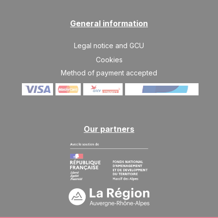
General information
Legal notice and GCU
Cookies
Method of payment accepted
Our partners