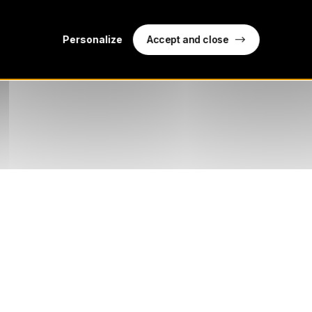
Accept and close
Personalize