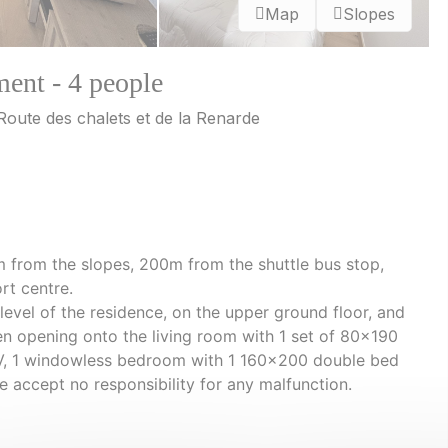
Map
Slopes
ment - 4 people
 Route des chalets et de la Renarde
m from the slopes, 200m from the shuttle bus stop,
rt centre.
 level of the residence, on the upper ground floor, and
chen opening onto the living room with 1 set of 80x190
TV, 1 windowless bedroom with 1 160x200 double bed
e accept no responsibility for any malfunction.