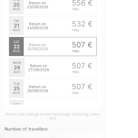
THU
556 €
Return on
20
23/08/2026
AUG
/stay
FRI
532 €
Return on
21
24/08/2026
AUG
/stay
SAT
507 €
Return on
22
25/08/2026
AUG
/stay
MON
507 €
Return on
24
27/08/2026
AUG
/stay
TUE
507 €
Return on
25
28/08/2026
AUG
/stay
WED
507 €
Return on
26
29/08/2026
Prices can change on the next page (cleaning, linen,
AUG
/stay
etc)
THU
507 €
Number of travellers
Return on
27
30/08/2026
AUG
/stay