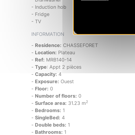
- Induction hob
- Fridge
- TV
INFORMATION
-
Residence:
CHASSEFORET
-
Location:
Plateau
-
Ref:
MRB140-14
-
Type
: Appt 2 pièces
-
Capacity:
4
-
Exposure:
Ouest
-
Floor:
0
-
Number of floors:
0
2
-
Surface area:
31.23 m
-
Bedrooms:
1
-
SingleBed:
4
-
Double beds:
1
-
Bathrooms:
1