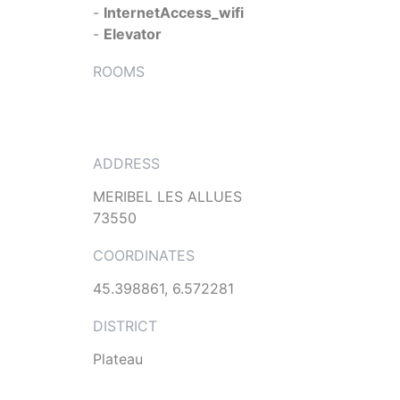
-
InternetAccess_wifi
-
Elevator
ROOMS
ADDRESS
MERIBEL LES ALLUES
73550
COORDINATES
45.398861, 6.572281
DISTRICT
Plateau