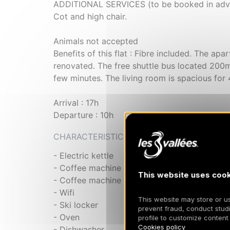
ADDITIONAL SERVICES (to be booked in advan
Cot and high chair.
Animals not accepted
Benefits of this flat : Fibre included. The apa
renovated. The free shuttle bus located 200m 
few minutes. The living room is spacious for 
Arrival : 17h
Departure : 10h
CHARACTERISTIC
- Electric kettle
- Coffee machine
This website uses cook
- Coffee machine
- Wifi
This website may store or use
- Ski locker
prevent fraud, conduct studi
- Oven
profile to customize content
Cookies policy
- Dishwasher