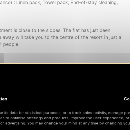
ce) : Linen pack, Towel pack, End-of-stay cleaning,
rtment is close to the slopes. The flat has just been
away will take you to the centre of the resort in just a
4 people.
ies.
Co
 its data for statistical purposes; or to track sales activity, manage par
es to optimise offerings and products, improve the user experience, or
 or advertising. You may change your mind at any time by changing your