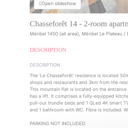
Open slideshow
Chasseforêt 14 - 2-room apart
Méribel 1450 (all area), Méribel Le Plateau /
DESCRIPTION
DESCRIPTION
The ‘Le Chasseforêt’ residence is located 50
shops and restaurants and 3km from the reso
This mountain flat is located on the entrance
has a lift. It comprises a fully-equipped kit
pull-out trundle beds and 1 QLed 4K smart 
and 1 bathroom with WC. Fibre is included. W
PARKING NOT INCLUDED