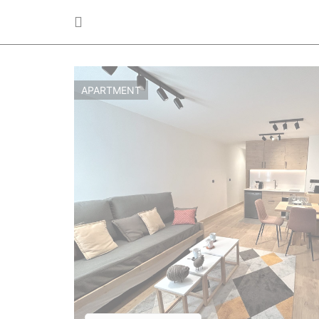
APARTMENT