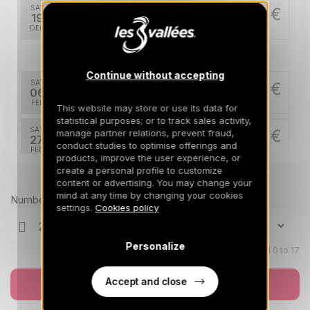
SAT
1217 €
Return on
19
26/12/2026
DEC
/stay
Feb 2027
Continue without accepting
SAT
1858 €
Return on
06
13/02/2027
FEB
/stay
This website may store or use its data for
statistical purposes; or to track sales activity,
SAT
1858 €
manage partner relations, prevent fraud,
Return on
27
conduct studies to optimise offerings and
06/03/2027
FEB
/stay
products, improve the user experience, or
create a personal profile to customize
Prices can change on the next page (cleaning, linen, etc)
Apr 2027
content or advertising. You may change your
mind at any time by changing your cookies
Number of travellers
SAT
1066 €
settings.
Cookies policy
Return on
03
10/04/2027
APR
/stay
Personalize
Children aged 0 to 17
SAT
1066 €
Return on
10
17/04/2027
APR
/stay
Accept and close
Book now
SAT
734 €
Return on
17