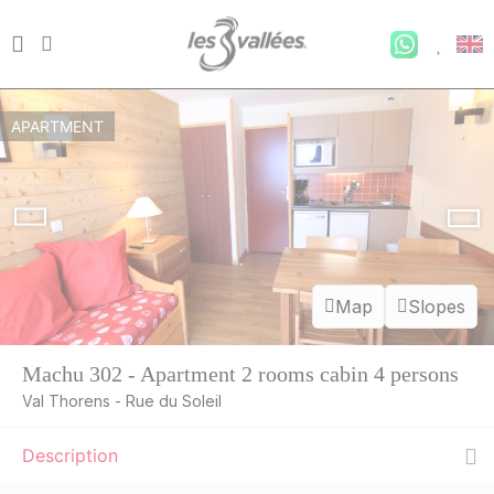
APARTMENT
Map
Slopes
Machu 302 - Apartment 2 rooms cabin 4 persons
Val Thorens - Rue du Soleil
Description