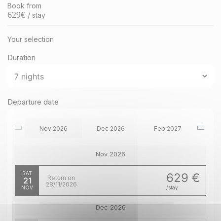
Book from
629
€
/ stay
Your selection
Duration
Departure date
Nov 2026
Dec 2026
Feb 2027
Nov 2026
SAT
629 €
Return on
21
28/11/2026
NOV
/stay
Dec 2026