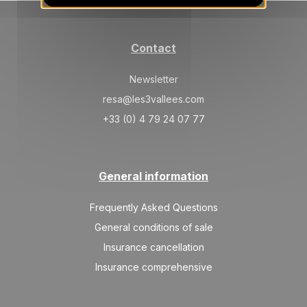
24/04/2027
APR
/stay
May 2027
Contact
SAT
734 €
Return on
01
08/05/2027
Newsletter
MAY
/stay
resa@les3vallees.com
+33 (0) 4 79 24 07 77
General information
Frequently Asked Questions
General conditions of sale
Insurance cancellation
Insurance comprehensive