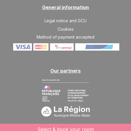
General information
Legal notice and GCU
Cookies
Method of payment accepted
Our partners
Select & book your room