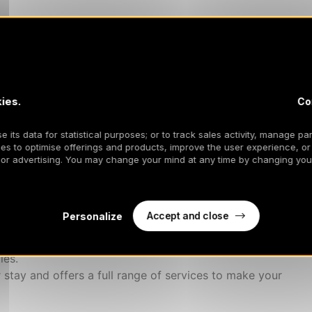
er
ies.
Co
, bathrobes)
anize your activities and fulfill your specific needs
 its data for statistical purposes; or to track sales activity, manage par
s...)
es to optimise offerings and products, improve the user experience, or
 or advertising. You may change your mind at any time by changing your
d in 2024.
es you to enjoy an unforgettable stay.
Accept and close
Personalize
s to our 5* Mountain Majord'Home concierge service.
ies.
 stay and offers a full range of services to make your