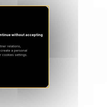
SAT
3614 €
Return on
17
24/04/2027
APR
/stay
ntinue without accepting
tner relations,
 create a personal
 cookies settings.