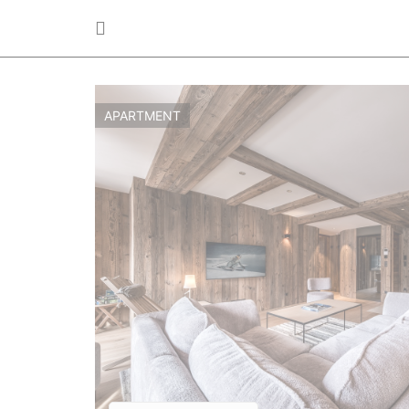
APARTMENT