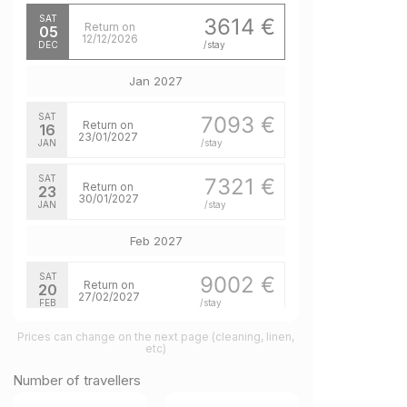
SAT
3614 €
Return on
05
12/12/2026
DEC
/stay
Jan 2027
SAT
7093 €
Return on
16
23/01/2027
JAN
/stay
SAT
7321 €
Return on
23
30/01/2027
JAN
/stay
Feb 2027
SAT
9002 €
Return on
20
27/02/2027
FEB
/stay
Prices can change on the next page (cleaning, linen,
SAT
7651 €
Return on
etc)
27
06/03/2027
FEB
/stay
Number of travellers
Mar 2027