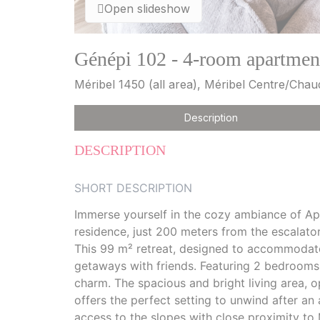
Open slideshow
Génépi 102 - 4-room apartment
Méribel 1450 (all area), Méribel Centre/Cha
Description
DESCRIPTION
SHORT DESCRIPTION
Immerse yourself in the cozy ambiance of Ap
residence, just 200 meters from the escalato
This 99 m² retreat, designed to accommodate 
getaways with friends. Featuring 2 bedrooms
charm. The spacious and bright living area, 
offers the perfect setting to unwind after an 
access to the slopes with close proximity to M