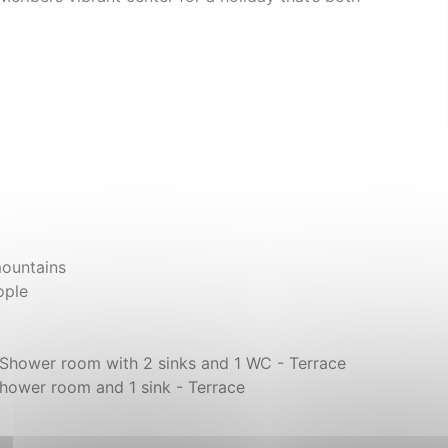
mountains
ople
- Shower room with 2 sinks and 1 WC - Terrace
hower room and 1 sink - Terrace