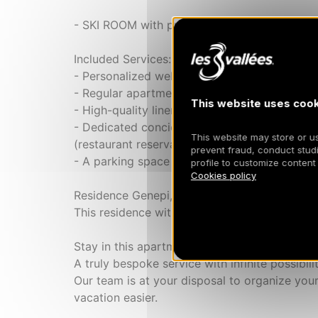
- SKI ROOM with private locker and boot dry
Included Services:
- Personalized welcome for a smooth arrival
- Regular apartment cleaning
This website uses cook
- High-quality linen provided (sheets, towels
- Dedicated concierge service available to org
This website may store or use
(restaurant reservations, ski pass arrangement
prevent fraud, conduct studi
- A parking space
profile to customize content
Cookies policy
Residence Genepi, a new building constructe
This residence with luxurious amenities invit
Stay in this apartment like at a hotel thank
A truly bespoke service with infinite possibilit
Our team is at your disposal to organize your
vacation easier.