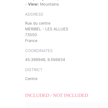
-
View:
Mountains
ADDRESS
Rue du centre
MERIBEL - LES ALLUES
73550
France
COORDINATES
45.398948, 6.566834
DISTRICT
Centre
INCLUDED / NOT INCLUDED