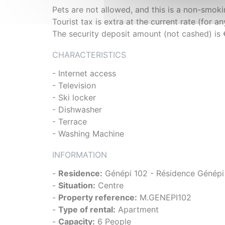
Pets are not allowed, and this is a non-smo
Tourist tax is extra at the current rate (for a
The security deposit amount (not cashed) is
CHARACTERISTICS
- Internet access
- Television
- Ski locker
- Dishwasher
- Terrace
- Washing Machine
INFORMATION
-
Residence:
Génépi 102 - Résidence Génépi
-
Situation:
Centre
-
Property reference:
M.GENEPI102
-
Type of rental:
Apartment
-
Capacity:
6 People