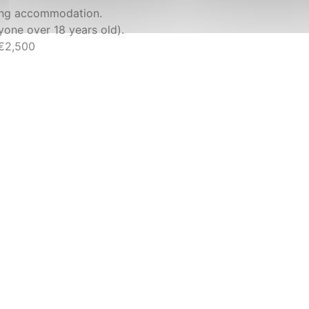
king accommodation.
nyone over 18 years old).
 €2,500