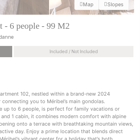
Map
Slopes
 - 6 people - 99 M2
udanne
Included / Not Included
artment 102, nestled within a brand-new 2024
r connecting you to Méribel’s main gondolas.
up to 6 people, is perfect for family vacations or
 and 1 cabin, it combines modern comfort with alpine
opening onto a terrace with breathtaking mountain views,
active day. Enjoy a prime location that blends direct
éribel’s vibrant center for a holiday that’s both