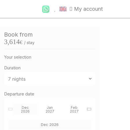
My account
Book from
3,614
€
/ stay
Your selection
Duration
Departure date
Dec
Jan
Feb
2026
2027
2027
Dec 2026