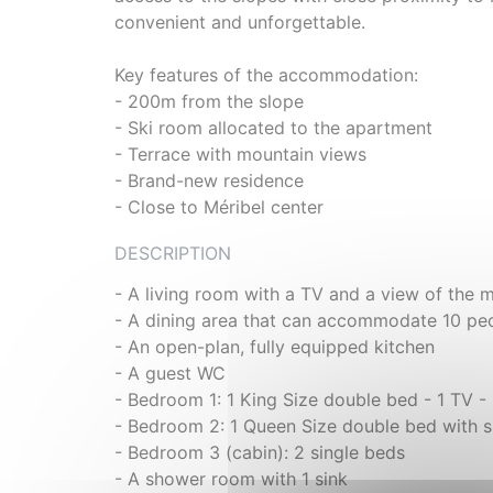
convenient and unforgettable.
Key features of the accommodation:
- 200m from the slope
- Ski room allocated to the apartment
- Terrace with mountain views
- Brand-new residence
- Close to Méribel center
DESCRIPTION
- A living room with a TV and a view of the 
- A dining area that can accommodate 10 pe
- An open-plan, fully equipped kitchen
- A guest WC
- Bedroom 1: 1 King Size double bed - 1 TV 
- Bedroom 2: 1 Queen Size double bed with s
- Bedroom 3 (cabin): 2 single beds
- A shower room with 1 sink