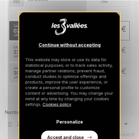
DEC
/stay
Jan 2027
SAT
1570 €
Return on
02
09/01/2027
JAN
/stay
Continue without accepting
SAT
1870 €
Return on
23
30/01/2027
JAN
/stay
This website may store or use its data for
statistical purposes; or to track sales activity,
SAT
2020 €
manage partner relations, prevent fraud,
Return on
30
06/02/2027
conduct studies to optimise offerings and
JAN
/stay
products, improve the user experience, or
create a personal profile to customize
Feb 2027
content or advertising. You may change your
mind at any time by changing your cookies
Prices can change on the next page (cleaning, linen, etc)
SAT
2520 €
settings.
Cookies policy
Return on
06
13/02/2027
FEB
/stay
Number of travellers
Personalize
SAT
3270 €
Return on
13
20/02/2027
FEB
/stay
Children aged 0 to 17
Accept and close