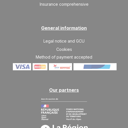
Insurance comprehensive
General information
Legal notice and GCU
Cookies
Method of payment accepted
Our partners