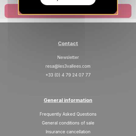
Mar 2027
Book now
SAT
2020 €
Return on
27
03/04/2027
MAR
/stay
Apr 2027
Contact
SAT
1870 €
Return on
03
10/04/2027
Newsletter
APR
/stay
resa@les3vallees.com
SAT
1620 €
Return on
10
+33 (0) 4 79 24 07 77
17/04/2027
APR
/stay
SAT
1620 €
Return on
17
24/04/2027
General information
APR
/stay
Frequently Asked Questions
General conditions of sale
Insurance cancellation