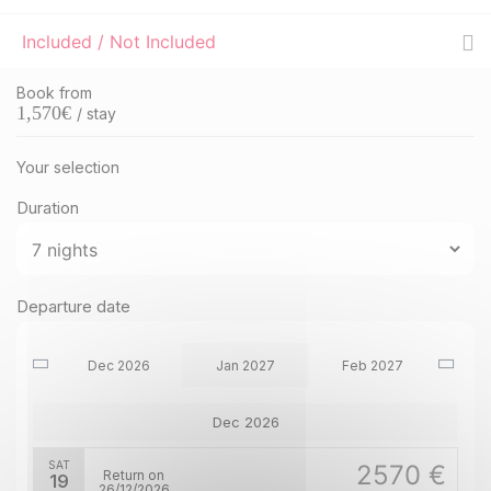
Included / Not Included
Book from
1,570
€
/ stay
Your selection
Duration
Departure date
Dec 2026
Jan 2027
Feb 2027
Dec 2026
SAT
2570 €
Return on
19
26/12/2026