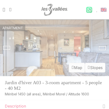
APARTMENT
Map
Slopes
Jardin d'hiver A03 - 3-room apartment - 5 people
- 40 M2
Méribel 1450 (all area), Méribel Morel / Altitude 1600
Description