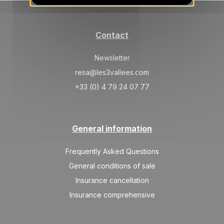
SAT
667 €
Return on
17
24/04/2027
APR
/stay
Contact
SAT
667 €
Return on
24
01/05/2027
Newsletter
APR
/stay
resa@les3vallees.com
May 2027
+33 (0) 4 79 24 07 77
SAT
667 €
Return on
01
08/05/2027
MAY
/stay
General information
Frequently Asked Questions
General conditions of sale
Insurance cancellation
Insurance comprehensive