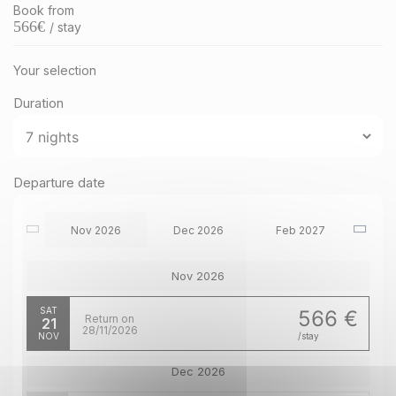
Book from
566
€
/ stay
Your selection
Duration
Departure date
Nov 2026
Dec 2026
Feb 2027
Nov 2026
SAT
566 €
Return on
21
28/11/2026
NOV
/stay
Dec 2026