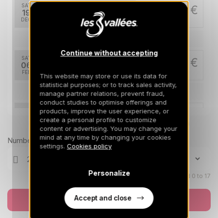
SAT
1112 €
Return on
19
26/12/2026
DEC
/stay
Feb 2027
Continue without accepting
SAT
1700 €
Return on
06
13/02/2027
FEB
/stay
This website may store or use its data for
statistical purposes; or to track sales activity,
Mar 2027
manage partner relations, prevent fraud,
conduct studies to optimise offerings and
products, improve the user experience, or
SAT
1112 €
Return on
06
create a personal profile to customize
13/03/2027
Prices can change on the next page (cleaning, linen, etc)
MAR
/stay
content or advertising. You may change your
mind at any time by changing your cookies
Number of travellers
Apr 2027
settings.
Cookies policy
SAT
972 €
Return on
03
Personalize
10/04/2027
Children aged 0 to 17
APR
/stay
SAT
Accept and close
972 €
Book now
Return on
10
17/04/2027
APR
/stay