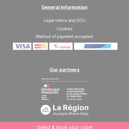
General information
Legal notice and GCU
Cookies
Method of payment accepted
Our partners
Select & book your room