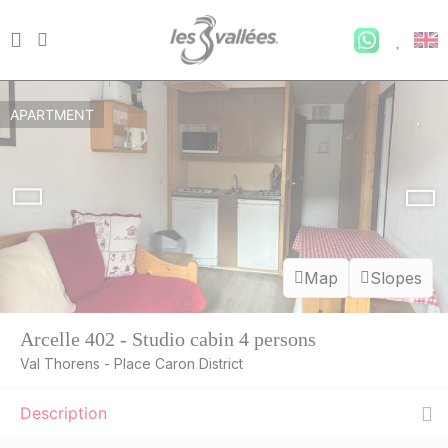
APARTMENT
Map
Slopes
Arcelle 402 - Studio cabin 4 persons
Val Thorens - Place Caron District
Description