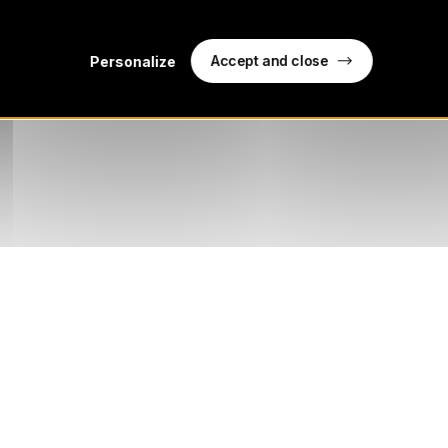
Accept and close
Personalize