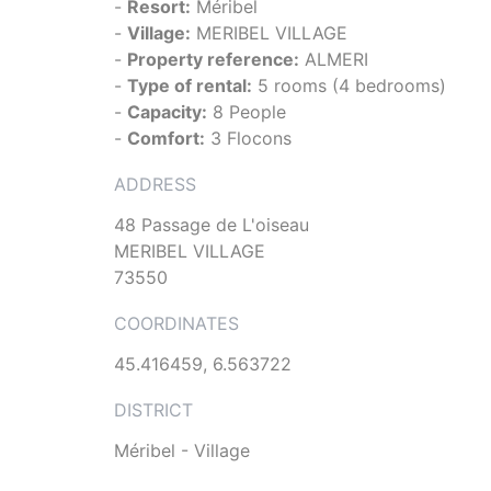
-
Resort:
Méribel
-
Village:
MERIBEL VILLAGE
-
Property reference:
ALMERI
-
Type of rental:
5 rooms (4 bedrooms)
-
Capacity:
8 People
-
Comfort:
3 Flocons
ADDRESS
48 Passage de L'oiseau
MERIBEL VILLAGE
73550
COORDINATES
45.416459, 6.563722
DISTRICT
Méribel - Village