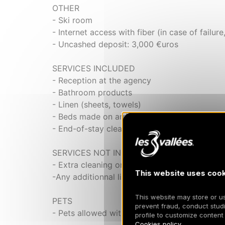
OTHER
- Ski room
- Internet access with fiber (in case of failure
- Uncashed deposit: 3,000 €uros
SERVICES INCLUDED
- Reception at the agency
- Bathroom products
- Linen (sheets, towels)
- Beds made on arrival
- End-of-stay cleaning
SERVICES NOT INCLUDED
- Extra cleaning on extra
This website uses cook
-Any additionnal linen will be charged
This website may store or use
PETS
prevent fraud, conduct studi
- Pets allowed with a supplement of 100 eur
profile to customize content
Cookies policy