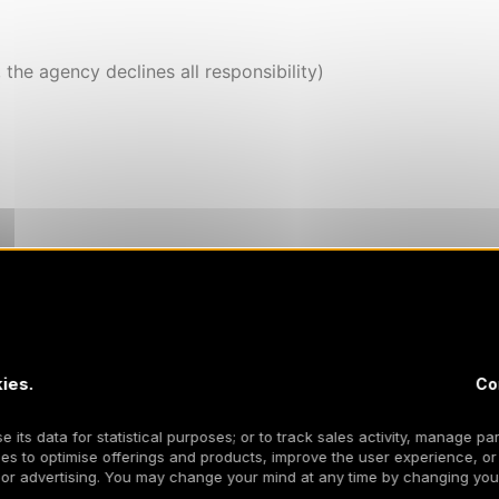
, the agency declines all responsibility)
ies.
Co
 its data for statistical purposes; or to track sales activity, manage par
es to optimise offerings and products, improve the user experience, or
os
 or advertising. You may change your mind at any time by changing your