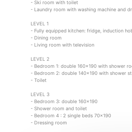
- Ski room with toilet
- Laundry room with washing machine and dr
LEVEL 1
- Fully equipped kitchen: fridge, induction h
- Dining room
- Living room with television
LEVEL 2
- Bedroom 1: double 160x190 with shower r
- Bedroom 2: double 140x190 with shower st
- Toilet
LEVEL 3
- Bedroom 3: double 160x190
- Shower room and toilet
- Bedroom 4 : 2 single beds 70x190
- Dressing room