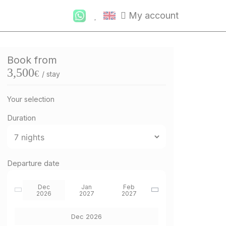
My account
Book from
3,500
€
/ stay
Your selection
Duration
Departure date
Dec
Jan
Feb
2026
2027
2027
Dec 2026