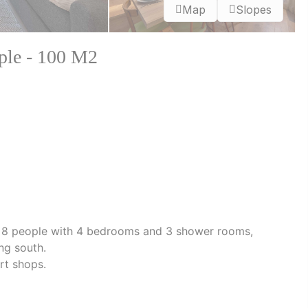
Map
Slopes
ople - 100 M2
r 8 people with 4 bedrooms and 3 shower rooms,
ng south.
rt shops.