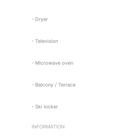
- Dryer
- Television
- Microwave oven
- Balcony / Terrace
- Ski locker
INFORMATION