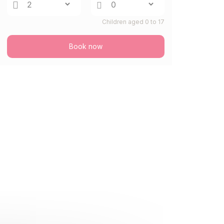
Feb 2027
Children aged 0 to 17
SAT
6600 €
Return on
06
13/02/2027
FEB
/stay
Book now
SAT
7000 €
Return on
13
20/02/2027
FEB
/stay
SAT
5600 €
Return on
20
27/02/2027
FEB
/stay
SAT
4900 €
Return on
27
06/03/2027
FEB
/stay
Mar 2027
SAT
4600 €
Return on
06
13/03/2027
MAR
/stay
SAT