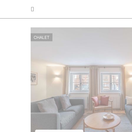
CHALET