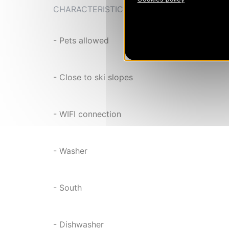
CHARACTERISTIC
- Pets allowed
- Close to ski slopes
- WIFI connection
- Washer
- South
- Dishwasher