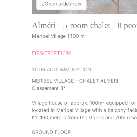
Open slideshow
Alméri - 5-room chalet - 8 pe
Méribel Village 1400 m
DESCRIPTION
YOUR ACCOMMODATION
MERIBEL VILLAGE - CHALET ALMERI
Classement 3*
Village house of approx. 100m² equipped fo
located in Meribel Village with a balcony faci
It's 160 meters from the slopes and 70m reso
GROUND FLOOR