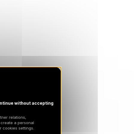
3900 €
Return on
13
20/03/2027
MAR
/stay
SAT
3900 €
Return on
20
27/03/2027
MAR
/stay
SAT
3500 €
Return on
27
03/04/2027
MAR
/stay
Apr 2027
SAT
3500 €
Return on
03
10/04/2027
APR
/stay
SAT
3500 €
Return on
10
17/04/2027
APR
/stay
ntinue without accepting
tner relations,
 create a personal
 cookies settings.