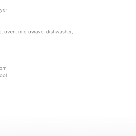
yer
ob, oven, microwave, dishwasher,
oom
ool