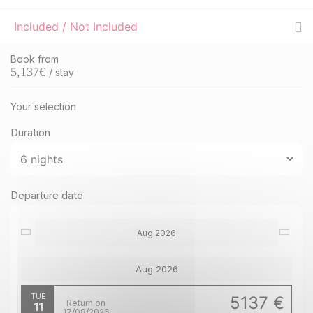
Included / Not Included
Book from
5,137
€
/ stay
Your selection
Duration
Departure date
Aug 2026
Aug 2026
TUE
5137 €
Return on
11
17/08/2026