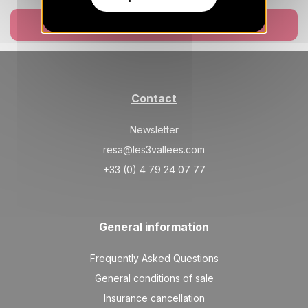
TUE
5137 €
Return on
18
24/08/2026
AUG
Book now
/stay
WED
5137 €
Return on
19
25/08/2026
AUG
/stay
Contact
THU
5137 €
Return on
20
26/08/2026
AUG
/stay
Newsletter
FRI
5137 €
resa@les3vallees.com
Return on
21
27/08/2026
AUG
/stay
+33 (0) 4 79 24 07 77
SAT
5137 €
Return on
22
28/08/2026
AUG
/stay
General information
SUN
5137 €
Return on
23
29/08/2026
AUG
Frequently Asked Questions
/stay
General conditions of sale
Insurance cancellation