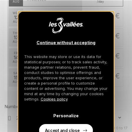
AUG
/stay
WED
5137 €
Return on
12
18/08/2026
AUG
/stay
THU
5137 €
Return on
13
19/08/2026
AUG
/stay
Continue without accepting
FRI
5137 €
Return on
This website may store or use its data for
14
20/08/2026
statistical purposes; or to track sales activity,
AUG
/stay
manage partner relations, prevent fraud,
conduct studies to optimise offerings and
SAT
5137 €
Return on
15
products, improve the user experience, or
21/08/2026
AUG
/stay
create a personal profile to customize
content or advertising. You may change your
SUN
mind at any time by changing your cookies
5137 €
Return on
Prices can change on the next page (cleaning, linen, etc)
16
settings.
Cookies policy
22/08/2026
AUG
/stay
Number of travellers
MON
5137 €
Personalize
Return on
17
23/08/2026
AUG
/stay
Children aged 0 to 17
Accept and close