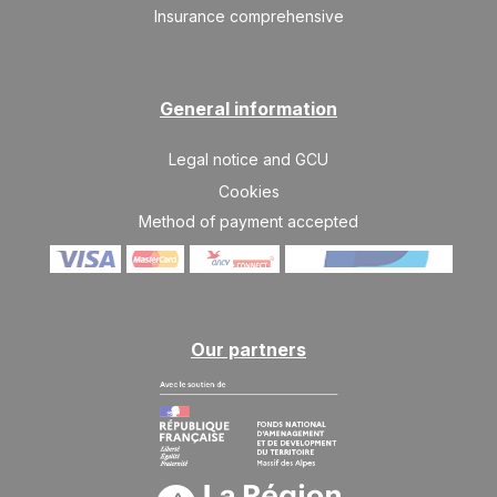
Insurance comprehensive
General information
Legal notice and GCU
Cookies
Method of payment accepted
Our partners