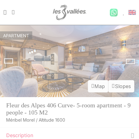
APARTMENT
Map
Slopes
Fleur des Alpes 406 Curve- 5-room apartment - 9
people - 105 M2
Méribel Morel / Altitude 1600
Description