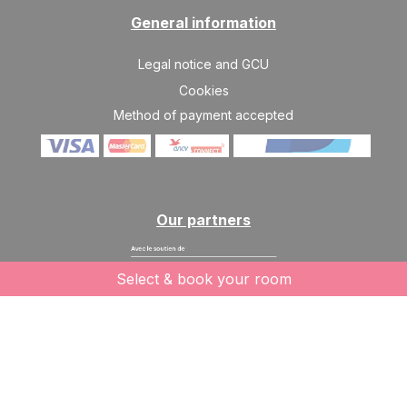
General information
Legal notice and GCU
Cookies
Method of payment accepted
Our partners
Select & book your room