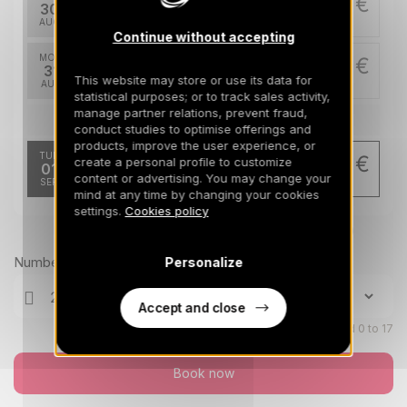
4200 €
Return on
30
04/09/2026
AUG
/stay
Continue without accepting
MON
4200 €
Return on
31
05/09/2026
This website may store or use its data for
AUG
/stay
statistical purposes; or to track sales activity,
manage partner relations, prevent fraud,
Sep 2026
conduct studies to optimise offerings and
products, improve the user experience, or
TUE
3360 €
create a personal profile to customize
Return on
01
06/09/2026
content or advertising. You may change your
SEP
/stay
mind at any time by changing your cookies
settings.
Cookies policy
Prices can change on the next page (cleaning, linen, etc)
Number of travellers
Personalize
Accept and close
Children aged 0 to 17
Book now