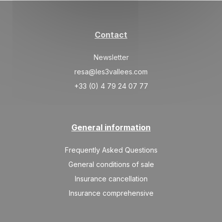
Contact
Newsletter
resa@les3vallees.com
+33 (0) 4 79 24 07 77
General information
Frequently Asked Questions
General conditions of sale
Insurance cancellation
Insurance comprehensive