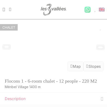
CHALET
Map
Slopes
Flocons 1 - 6-room chalet - 12 people - 220 M2
SAT
4200 €
Return on
22
Méribel Village 1400 m
27/08/2026
AUG
/stay
Description
SUN
4200 €
Return on
23
28/08/2026
AUG
/stay