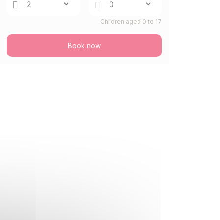
FRI
644 €
Return on
28
Children aged 0 to 17
30/08/2026
AUG
/stay
Book now
SAT
644 €
Return on
29
31/08/2026
AUG
/stay