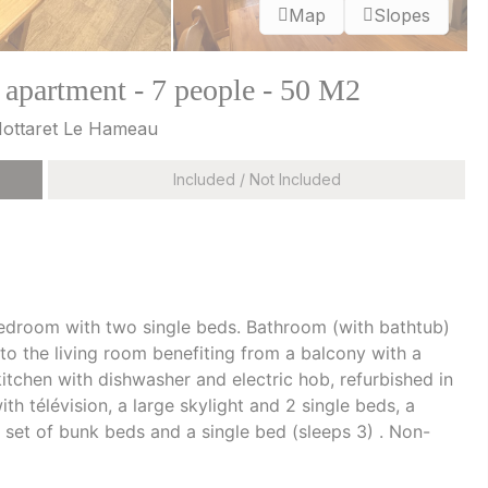
Map
Slopes
 apartment - 7 people - 50 M2
 Mottaret Le Hameau
Included / Not Included
bedroom with two single beds. Bathroom (with bathtub)
to the living room benefiting from a balcony with a
itchen with dishwasher and electric hob, refurbished in
 télévision, a large skylight and 2 single beds, a
et of bunk beds and a single bed (sleeps 3) . Non-