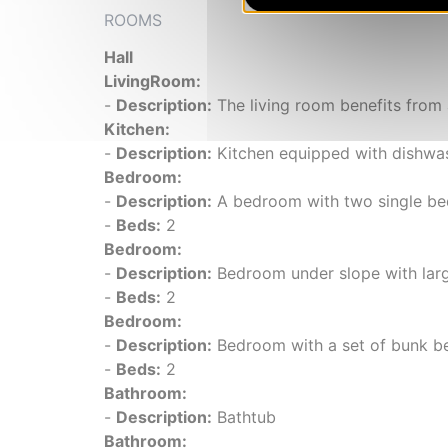
ROOMS
Hall
LivingRoom:
-
Description:
The living room benefits from 
Kitchen:
-
Description:
Kitchen equipped with dishwash
Bedroom:
-
Description:
A bedroom with two single be
-
Beds:
2
Bedroom:
-
Description:
Bedroom under slope with large
-
Beds:
2
Bedroom:
-
Description:
Bedroom with a set of bunk bed
-
Beds:
2
Bathroom:
-
Description:
Bathtub
Bathroom: