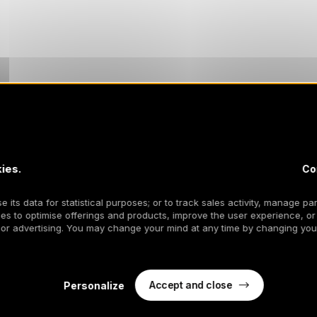
ies.
Co
 its data for statistical purposes; or to track sales activity, manage par
es to optimise offerings and products, improve the user experience, or
 or advertising. You may change your mind at any time by changing your
Accept and close
Personalize