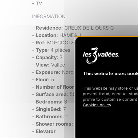
- TV
INFORMATION
-
Residence:
CREUX DE L OURS C
-
Location:
HAMEAU
-
Ref:
MO-CDC124
-
Type
: 4 pièces
-
Capacity:
7
-
View:
Vallée
-
Exposure:
Nord
This website uses cook
-
Floor:
5
-
Number of floors:
6
This website may store or use
2
prevent fraud, conduct studi
-
Surface area:
50 m
profile to customize content
-
Bedrooms:
3
Cookies policy
-
SingleBed:
7
-
Bathrooms:
1
-
Shower rooms:
1
-
Elevator