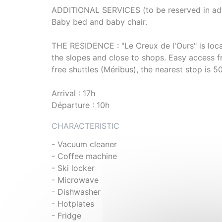
ADDITIONAL SERVICES (to be reserved in adva
Baby bed and baby chair.
THE RESIDENCE : "Le Creux de l'Ours" is locat
the slopes and close to shops. Easy access f
free shuttles (Méribus), the nearest stop is 
Arrival : 17h
Départure : 10h
CHARACTERISTIC
- Vacuum cleaner
- Coffee machine
- Ski locker
- Microwave
- Dishwasher
- Hotplates
- Fridge