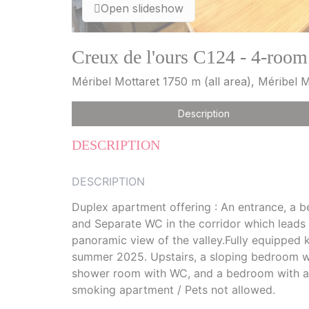
Open slideshow
Creux de l'ours C124 - 4-room
Méribel Mottaret 1750 m (all area), Méribel
Description
DESCRIPTION
DESCRIPTION
Duplex apartment offering : An entrance, a 
and Separate WC in the corridor which leads 
panoramic view of the valley.Fully equipped k
summer 2025. Upstairs, a sloping bedroom with
shower room with WC, and a bedroom with a s
smoking apartment / Pets not allowed.