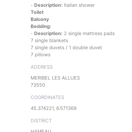
-
Description:
Italian shower
Toilet
Balcony
Bedding:
-
Description:
2 single mattress pads
7 single blankets
7 single duvets / 1 double duvet
7 pillows
ADDRESS
MERIBEL LES ALLUES
73550
COORDINATES
45.374221, 6.571369
DISTRICT
HAMEAU