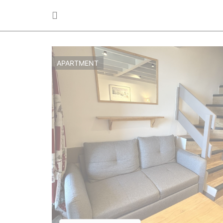
APARTMENT