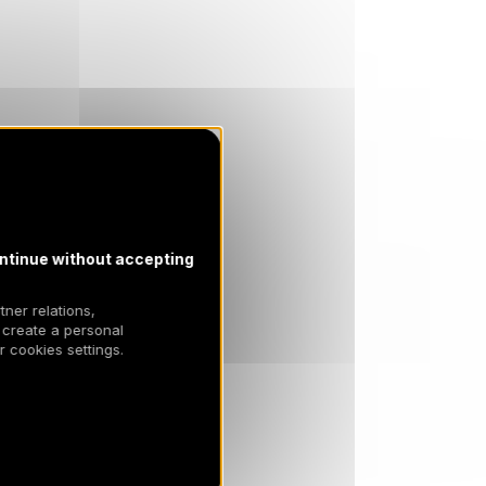
ntinue without accepting
tner relations,
 create a personal
 cookies settings.