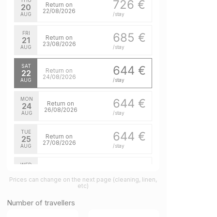
THU
726 €
Return on
20
22/08/2026
AUG
/stay
FRI
685 €
Return on
21
23/08/2026
AUG
/stay
SAT
644 €
Return on
22
24/08/2026
AUG
/stay
MON
644 €
Return on
24
26/08/2026
AUG
/stay
TUE
644 €
Return on
25
27/08/2026
AUG
/stay
WED
644 €
Return on
26
28/08/2026
Prices can change on the next page (cleaning, linen,
AUG
/stay
etc)
THU
644 €
Number of travellers
Return on
27
29/08/2026
AUG
/stay