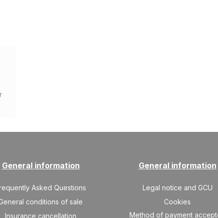
r
General information
General information
requently Asked Questions
Legal notice and GCU
General conditions of sale
Cookies
Method of payment accep
Insurance cancellation