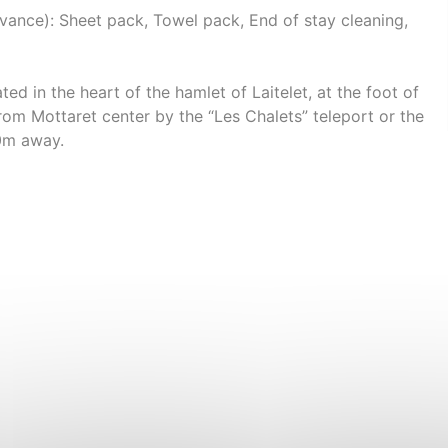
nce): Sheet pack, Towel pack, End of stay cleaning,
ed in the heart of the hamlet of Laitelet, at the foot of
rom Mottaret center by the “Les Chalets” teleport or the
50m away.