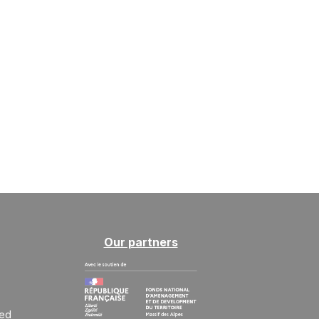
Our partners
ted