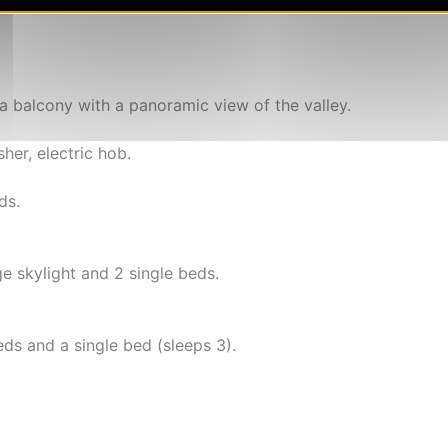
a balcony with a panoramic view of the valley.
er, electric hob.
ds.
 skylight and 2 single beds.
s and a single bed (sleeps 3).