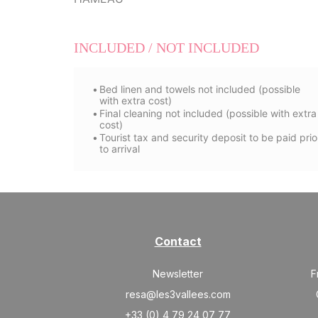
INCLUDED / NOT INCLUDED
Bed linen and towels not included (possible
with extra cost)
Final cleaning not included (possible with extra
cost)
Tourist tax and security deposit to be paid prio
to arrival
Contact
Newsletter
F
resa@les3vallees.com
+33 (0) 4 79 24 07 77