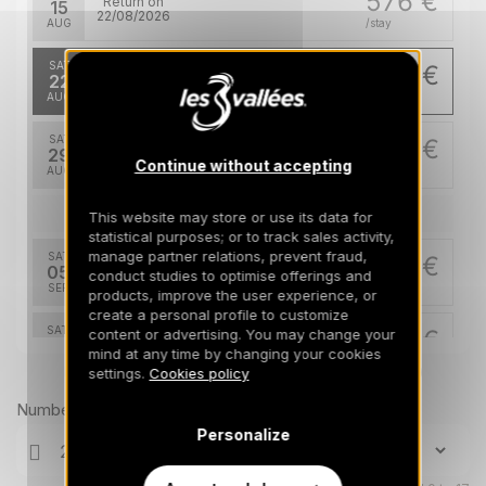
576 €
Return on
15
22/08/2026
AUG
/stay
SAT
489 €
Return on
22
29/08/2026
AUG
/stay
SAT
489 €
Return on
29
05/09/2026
Continue without accepting
AUG
/stay
Sep 2026
This website may store or use its data for
statistical purposes; or to track sales activity,
manage partner relations, prevent fraud,
SAT
489 €
Return on
05
conduct studies to optimise offerings and
12/09/2026
SEP
/stay
products, improve the user experience, or
create a personal profile to customize
SAT
489 €
content or advertising. You may change your
Return on
12
mind at any time by changing your cookies
19/09/2026
SEP
/stay
Prices can change on the next page (cleaning, linen, etc)
settings.
Cookies policy
SAT
489 €
Number of travellers
Return on
19
26/09/2026
Personalize
SEP
/stay
SAT