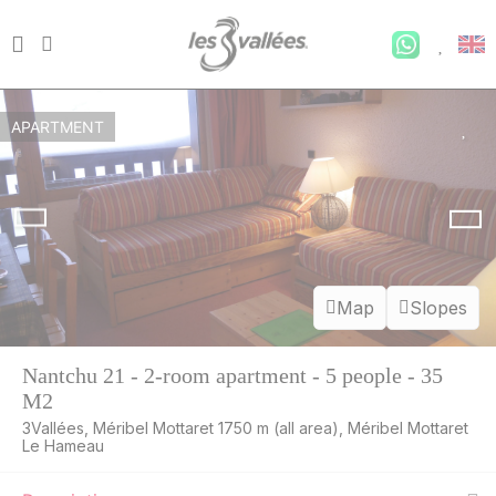
APARTMENT
Map
Slopes
Nantchu 21 - 2-room apartment - 5 people - 35
M2
3Vallées, Méribel Mottaret 1750 m (all area), Méribel Mottaret
Le Hameau