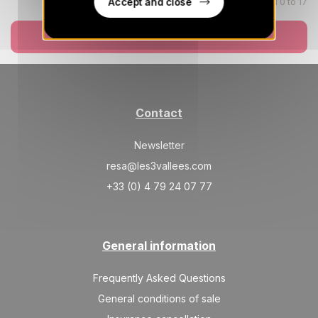
489 €
Return on
Accept and close
Children aged 0 to 17
26
03/10/2026
SEP
/stay
Book now
Oct 2026
SAT
489 €
Return on
03
10/10/2026
OCT
/stay
Contact
SAT
489 €
Return on
10
17/10/2026
OCT
/stay
Newsletter
resa@les3vallees.com
SAT
489 €
Return on
17
24/10/2026
+33 (0) 4 79 24 07 77
OCT
/stay
SAT
489 €
Return on
24
31/10/2026
OCT
/stay
General information
SAT
489 €
Return on
31
Frequently Asked Questions
07/11/2026
OCT
/stay
General conditions of sale
Nov 2026