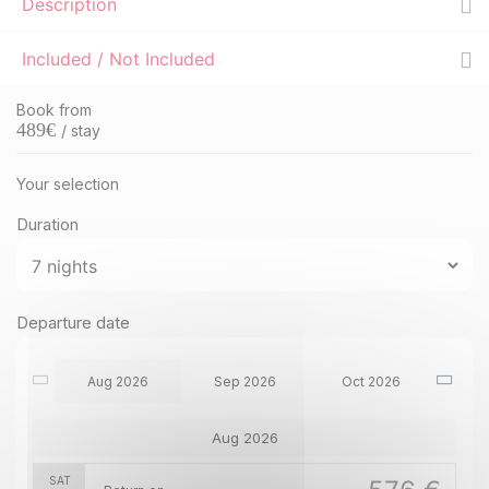
Description
Included / Not Included
Book from
489
€
/ stay
Your selection
Duration
Departure date
Aug 2026
Sep 2026
Oct 2026
Aug 2026
SAT