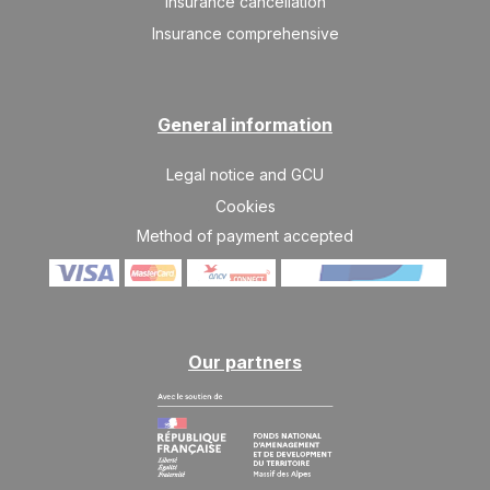
Insurance cancellation
Insurance comprehensive
SAT
489 €
Return on
07
14/11/2026
NOV
/stay
SAT
489 €
Return on
General information
14
21/11/2026
NOV
/stay
Legal notice and GCU
SAT
489 €
Return on
21
Cookies
28/11/2026
NOV
/stay
Method of payment accepted
SAT
839 €
Return on
28
05/12/2026
NOV
/stay
Dec 2026
Our partners
SAT
839 €
Return on
05
12/12/2026
DEC
/stay
SAT
839 €
Return on
12
19/12/2026
DEC
/stay