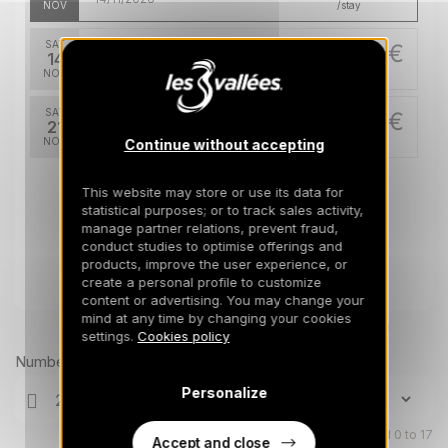
NOV
/stay
SAT
678 €
Return on
14
21/11/2026
NOV
/stay
SAT
678 €
Return on
21
28/11/2026
NOV
/stay
Continue without accepting
This website may store or use its data for
statistical purposes; or to track sales activity,
manage partner relations, prevent fraud,
conduct studies to optimise offerings and
products, improve the user experience, or
create a personal profile to customize
content or advertising. You may change your
mind at any time by changing your cookies
Prices can change on the next page (cleaning, linen, etc)
settings.
Cookies policy
Number of travellers
Personalize
Children aged 0 to 17
Accept and close