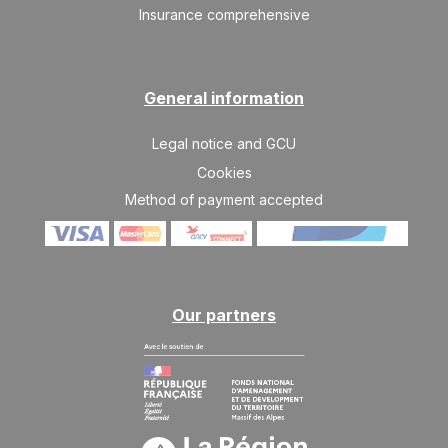
Insurance comprehensive
General information
Legal notice and GCU
Cookies
Method of payment accepted
Our partners