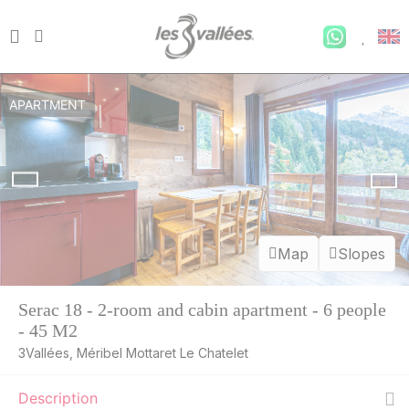
APARTMENT
Map
Slopes
Serac 18 - 2-room and cabin apartment - 6 people
- 45 M2
3Vallées, Méribel Mottaret Le Chatelet
Description