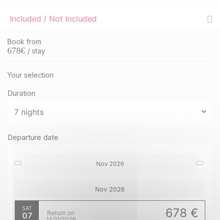
Included / Not Included
Book from
678
€
/ stay
Your selection
Duration
Departure date
Nov 2026
Nov 2026
SAT
678 €
Return on
07
14/11/2026