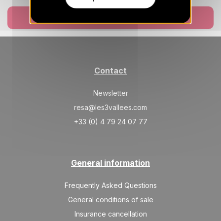
Book now
Contact
Newsletter
resa@les3vallees.com
+33 (0) 4 79 24 07 77
General information
Frequently Asked Questions
General conditions of sale
Insurance cancellation