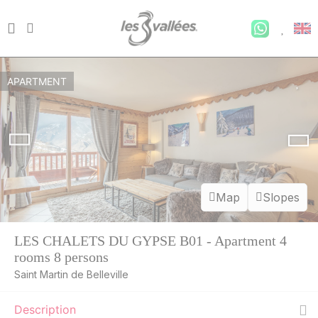
APARTMENT
Map
Slopes
LES CHALETS DU GYPSE B01 - Apartment 4
rooms 8 persons
Saint Martin de Belleville
Description