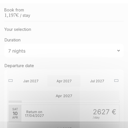
Book from
1,197
€
/ stay
Your selection
Duration
SAT
3176 €
Return on
16
Departure date
23/01/2027
Jan 2027
JAN
/stay
Jan 2027
Apr 2027
Jul 2027
SAT
2627 €
Return on
03
Apr 2027
10/04/2027
APR
/stay
SAT
2627 €
Return on
10
17/04/2027
APR
/stay