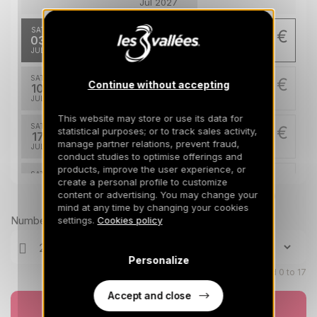
Jul 2027
SAT
1197 €
Return on
03
10/07/2027
JUL
/stay
SAT
1197 €
Continue without accepting
Return on
10
17/07/2027
JUL
/stay
This website may store or use its data for
SAT
1493 €
statistical purposes; or to track sales activity,
Return on
17
24/07/2027
manage partner relations, prevent fraud,
JUL
/stay
conduct studies to optimise offerings and
products, improve the user experience, or
SAT
1493 €
Return on
create a personal profile to customize
24
31/07/2027
content or advertising. You may change your
JUL
Prices can change on the next page (cleaning, linen, etc)
/stay
mind at any time by changing your cookies
Number of travellers
settings.
Cookies policy
SAT
1493 €
Return on
31
07/08/2027
JUL
/stay
Personalize
Aug 2027
Children aged 0 to 17
Accept and close
SAT
1493 €
Return on
Book now
07
14/08/2027