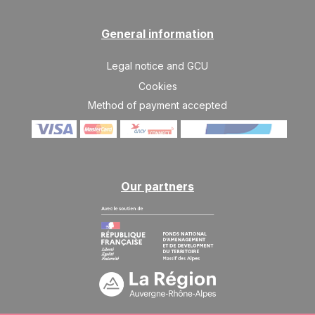
General information
Legal notice and GCU
Cookies
Method of payment accepted
Our partners