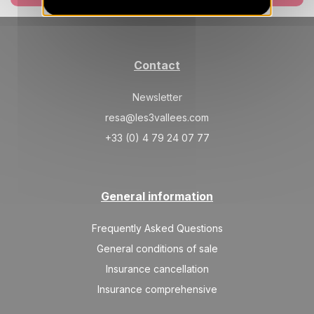
AUG
/stay
SAT
1345 €
Return on
14
21/08/2027
AUG
/stay
Contact
Newsletter
resa@les3vallees.com
+33 (0) 4 79 24 07 77
General information
Frequently Asked Questions
General conditions of sale
Insurance cancellation
Insurance comprehensive