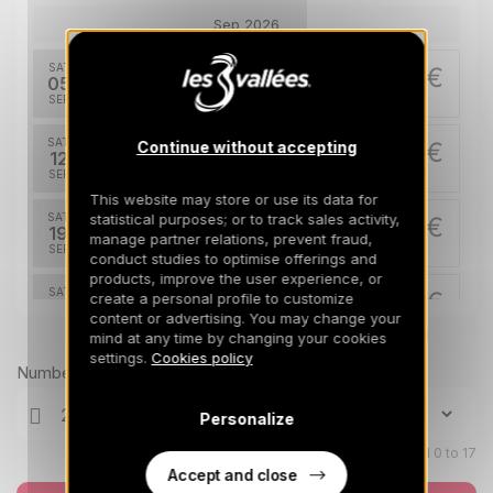
Sep 2026
SAT
374 €
Return on
05
12/09/2026
SEP
/stay
SAT
374 €
Continue without accepting
Return on
12
19/09/2026
SEP
/stay
This website may store or use its data for
statistical purposes; or to track sales activity,
SAT
374 €
Return on
19
manage partner relations, prevent fraud,
26/09/2026
SEP
/stay
conduct studies to optimise offerings and
products, improve the user experience, or
SAT
374 €
create a personal profile to customize
Return on
26
03/10/2026
content or advertising. You may change your
SEP
/stay
Prices can change on the next page (cleaning, linen, etc)
mind at any time by changing your cookies
settings.
Cookies policy
Oct 2026
Number of travellers
SAT
374 €
Personalize
Return on
03
10/10/2026
OCT
/stay
Children aged 0 to 17
Accept and close
SAT