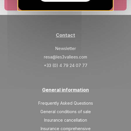
374 €
Return on
10
Book now
17/10/2026
OCT
/stay
SAT
374 €
Return on
17
24/10/2026
OCT
/stay
Contact
SAT
374 €
Return on
24
31/10/2026
OCT
/stay
Newsletter
resa@les3vallees.com
SAT
374 €
Return on
31
07/11/2026
+33 (0) 4 79 24 07 77
OCT
/stay
Nov 2026
General information
SAT
374 €
Return on
07
14/11/2026
NOV
/stay
Frequently Asked Questions
SAT
374 €
General conditions of sale
Return on
14
21/11/2026
NOV
/stay
Insurance cancellation
Insurance comprehensive
SAT