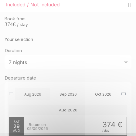
Included / Not Included
Book from
374
€
/ stay
Your selection
Duration
Departure date
Aug 2026
Sep 2026
Oct 2026
Aug 2026
SAT
374 €
Return on
29
05/09/2026
AUG
/stay