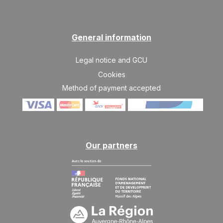
374 €
Return on
21
28/11/2026
NOV
/stay
SAT
374 €
Return on
General information
28
05/12/2026
NOV
/stay
Legal notice and GCU
Dec 2026
Cookies
SAT
585 €
Method of payment accepted
Return on
05
12/12/2026
DEC
/stay
SAT
686 €
Return on
12
19/12/2026
DEC
/stay
Our partners
Jan 2027
SAT
686 €
Return on
09
16/01/2027
JAN
/stay
SAT
686 €
Return on
16
23/01/2027
JAN
/stay