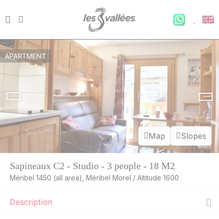
APARTMENT
Map
Slopes
Sapineaux C2 - Studio - 3 people - 18 M2
Méribel 1450 (all area), Méribel Morel / Altitude 1600
Description