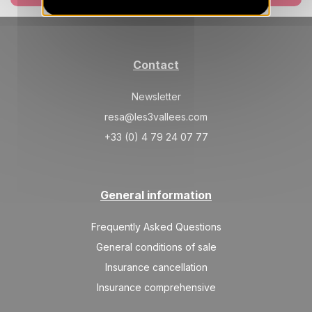
Mar 2027
SAT
3375 €
Return on
06
Contact
13/03/2027
MAR
/stay
Newsletter
SAT
3025 €
Return on
13
20/03/2027
resa@les3vallees.com
MAR
/stay
+33 (0) 4 79 24 07 77
SAT
3025 €
Return on
20
27/03/2027
MAR
/stay
General information
SAT
3025 €
Return on
27
03/04/2027
MAR
/stay
Frequently Asked Questions
Apr 2027
General conditions of sale
Insurance cancellation
SAT
3025 €
Return on
03
10/04/2027
Insurance comprehensive
APR
/stay