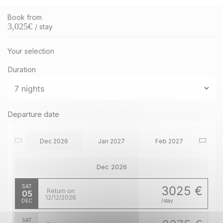
Book from
3,025
€
/ stay
Your selection
Duration
Departure date
Dec 2026
Jan 2027
Feb 2027
Dec 2026
SAT
3025 €
Return on
05
12/12/2026
DEC
/stay
SAT