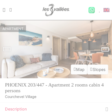
APARTMENT
Map
Slopes
PHOENIX 203/447 - Apartment 2 rooms cabin 4
persons
Courchevel Village
Description