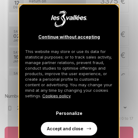
3375 €
Return on
12
19/12/2026
DEC
/stay
Jan 2027
SAT
3475 €
Return on
02
Continue without accepting
09/01/2027
JAN
/stay
This website may store or use its data for
SAT
3475 €
Return on
16
statistical purposes; or to track sales activity,
23/01/2027
JAN
/stay
manage partner relations, prevent fraud,
conduct studies to optimise offerings and
products, improve the user experience, or
SAT
3475 €
Return on
30
create a personal profile to customize
06/02/2027
JAN
/stay
content or advertising. You may change your
Prices can change on the next page (cleaning, linen, etc)
mind at any time by changing your cookies
Feb 2027
Number of travellers
settings.
Cookies policy
SAT
5475 €
Return on
06
Personalize
13/02/2027
FEB
/stay
Children aged 0 to 17
SAT
Accept and close
5475 €
Return on
27
Book now
06/03/2027
FEB
/stay