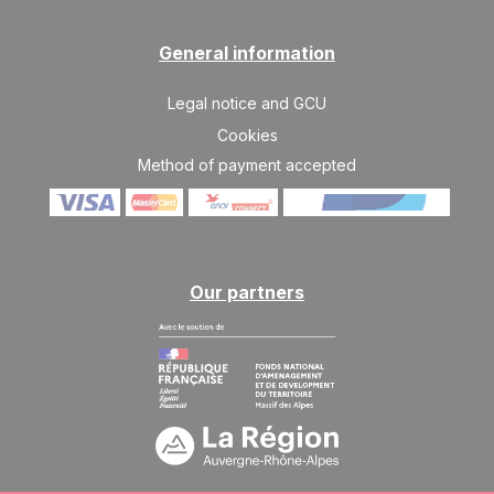
SAT
3025 €
Return on
10
17/04/2027
APR
/stay
General information
Legal notice and GCU
Cookies
Method of payment accepted
Our partners