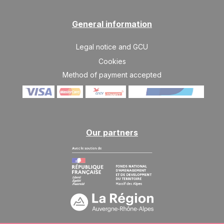
General information
Legal notice and GCU
Cookies
Method of payment accepted
Our partners