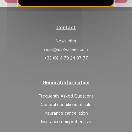
SAT
3175 €
Return on
06
13/03/2027
MAR
/stay
SAT
3175 €
Return on
13
Contact
20/03/2027
MAR
/stay
Newsletter
SAT
2725 €
Return on
20
27/03/2027
resa@les3vallees.com
MAR
/stay
+33 (0) 4 79 24 07 77
Apr 2027
SAT
2725 €
Return on
03
10/04/2027
General information
APR
/stay
SAT
2725 €
Frequently Asked Questions
Return on
10
17/04/2027
APR
/stay
General conditions of sale
Insurance cancellation
Insurance comprehensive