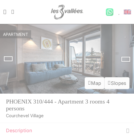
APARTMENT
Map
Slopes
PHOENIX 310/444 - Apartment 3 rooms 4
persons
Courchevel Village
Description