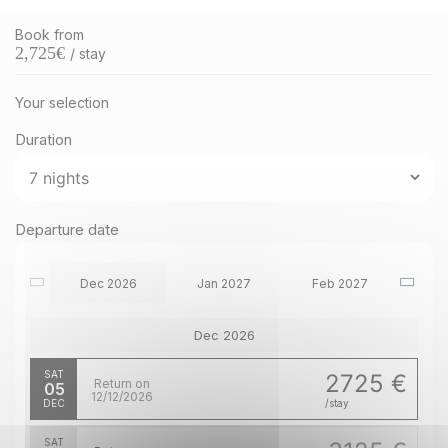
Book from
2,725
€
/ stay
Your selection
Duration
Departure date
Dec 2026
Jan 2027
Feb 2027
Dec 2026
SAT
2725 €
Return on
05
12/12/2026
DEC
/stay
SAT