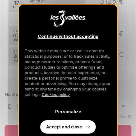
3125 €
Return on
12
19/12/2026
DEC
/stay
Jan 2027
SAT
3175 €
Return on
02
Continue without accepting
09/01/2027
JAN
/stay
This website may store or use its data for
SAT
3175 €
Return on
30
statistical purposes; or to track sales activity,
06/02/2027
JAN
/stay
manage partner relations, prevent fraud,
conduct studies to optimise offerings and
products, improve the user experience, or
Feb 2027
create a personal profile to customize
content or advertising. You may change your
Prices can change on the next page (cleaning, linen, etc)
SAT
5475 €
Return on
06
mind at any time by changing your cookies
13/02/2027
FEB
/stay
Number of travellers
settings.
Cookies policy
SAT
5475 €
Return on
27
Personalize
06/03/2027
FEB
/stay
Children aged 0 to 17
Mar 2027
Accept and close
Book now