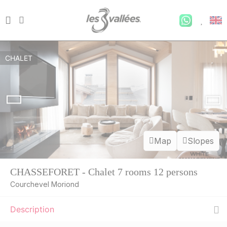
CHALET
Map
Slopes
CHASSEFORET - Chalet 7 rooms 12 persons
Courchevel Moriond
Description