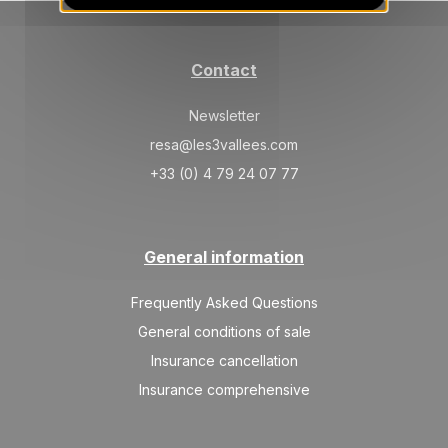
JAN
/stay
SAT
14000 €
Return on
30
06/02/2027
Contact
JAN
/stay
Feb 2027
Newsletter
resa@les3vallees.com
SAT
14000 €
Return on
06
13/02/2027
+33 (0) 4 79 24 07 77
FEB
/stay
SAT
23000 €
Return on
13
20/02/2027
FEB
/stay
General information
SAT
19500 €
Return on
20
Frequently Asked Questions
27/02/2027
FEB
/stay
General conditions of sale
SAT
17000 €
Insurance cancellation
Return on
27
06/03/2027
FEB
/stay
Insurance comprehensive
Mar 2027