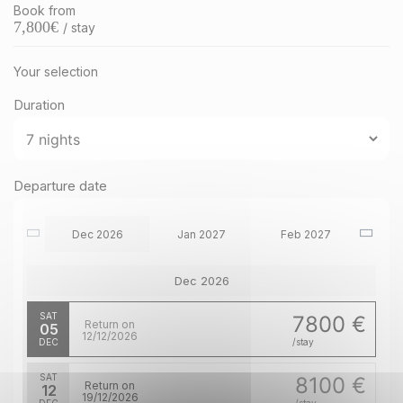
Book from
7,800
€
/ stay
Your selection
Duration
Departure date
Dec 2026
Jan 2027
Feb 2027
Dec 2026
SAT
7800 €
Return on
05
12/12/2026
DEC
/stay
SAT
8100 €
Return on
12
19/12/2026