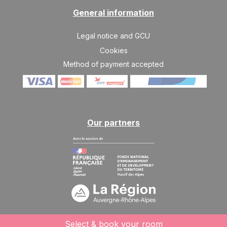
SAT
11500 €
Return on
General information
06
13/03/2027
MAR
/stay
Legal notice and GCU
SAT
11500 €
Return on
13
Cookies
20/03/2027
MAR
/stay
Method of payment accepted
SAT
11500 €
Return on
20
27/03/2027
MAR
/stay
SAT
11500 €
Return on
27
03/04/2027
Our partners
MAR
/stay
Apr 2027
SAT
8100 €
Return on
03
10/04/2027
APR
/stay
SAT
7800 €
Return on
10
17/04/2027
APR
/stay
Select & book your room