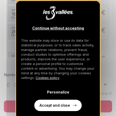
DEC
/stay
SAT
20500 €
Return on
19
26/12/2026
DEC
/stay
Continue without accepting
SAT
28000 €
Return on
26
02/01/2027
DEC
/stay
This website may store or use its data for
statistical purposes; or to track sales activity,
Jan 2027
manage partner relations, prevent fraud,
conduct studies to optimise offerings and
SAT
20500 €
Return on
products, improve the user experience, or
02
09/01/2027
create a personal profile to customize
JAN
/stay
Prices can change on the next page (cleaning, linen, etc)
content or advertising. You may change your
mind at any time by changing your cookies
SAT
11500 €
Number of travellers
Return on
09
settings.
Cookies policy
16/01/2027
JAN
/stay
SAT
12300 €
Personalize
Return on
Children aged 0 to 17
16
23/01/2027
JAN
/stay
Accept and close
Book now
SAT
12300 €
Return on
23
30/01/2027